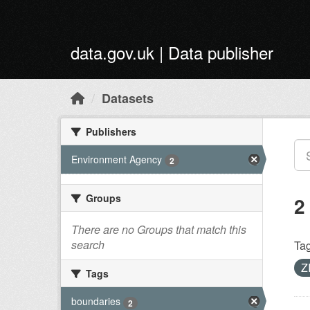
Skip to main content
data.gov.uk | Data publisher
Datasets
Publishers
Environment Agency
2
Groups
2
There are no Groups that match this
search
Tag
Z
Tags
boundaries
2