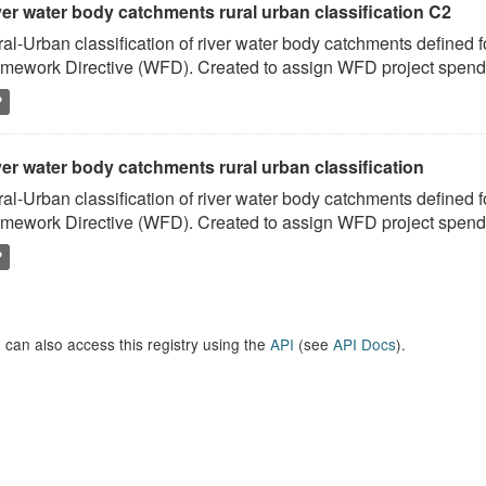
ver water body catchments rural urban classification C2
al-Urban classification of river water body catchments defined 
mework Directive (WFD). Created to assign WFD project spend to
P
er water body catchments rural urban classification
al-Urban classification of river water body catchments defined 
mework Directive (WFD). Created to assign WFD project spend to
P
 can also access this registry using the
API
(see
API Docs
).