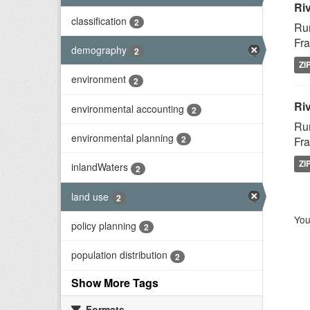
Ri
classification
2
Rur
Fra
demography
2
ZI
environment
2
Riv
environmental accounting
2
Rur
environmental planning
2
Fra
ZI
inlandWaters
2
land use
2
You
policy planning
2
population distribution
2
Show More Tags
Formats