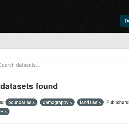
D
 datasets found
s:
boundaries
demography
land use
Publishers
IP