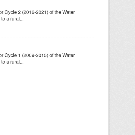
for Cycle 2 (2016-2021) of the Water
 a rural...
for Cycle 1 (2009-2015) of the Water
 a rural...