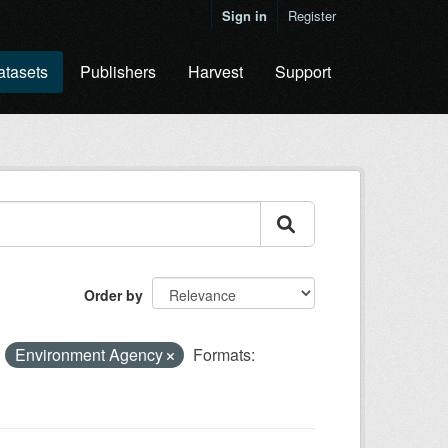
Sign in
Register
atasets
Publishers
Harvest
Support
Order by
:
Environment Agency
Formats: