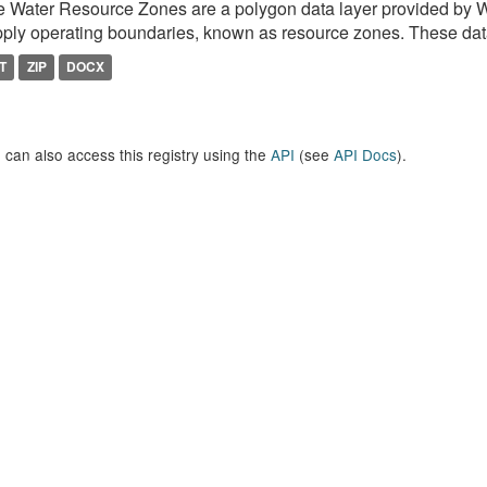
 Water Resource Zones are a polygon data layer provided by 
ply operating boundaries, known as resource zones. These dat
T
ZIP
DOCX
 can also access this registry using the
API
(see
API Docs
).