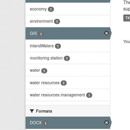
The
sup
economy
1
TX
environment
1
GIS
1
You
inlandWaters
1
monitoring station
1
water
1
water resources
1
water resources management
1
Formats
DOCX
1