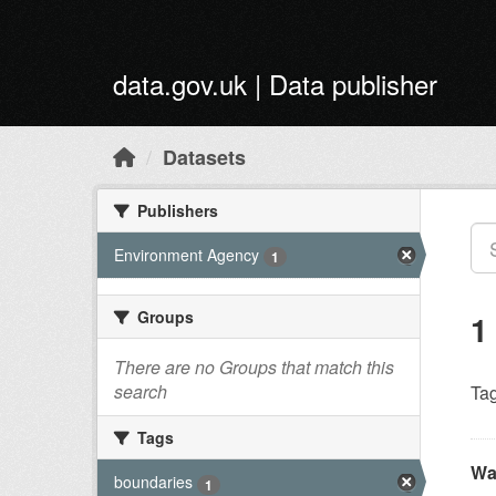
Skip to main content
data.gov.uk | Data publisher
Datasets
Publishers
Environment Agency
1
Groups
1
There are no Groups that match this
search
Tag
Tags
Wa
boundaries
1