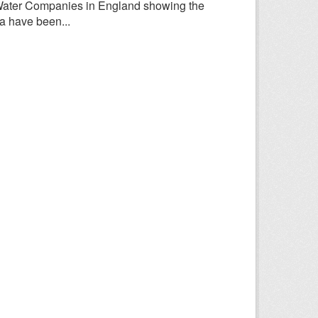
Water Companies in England showing the
a have been...