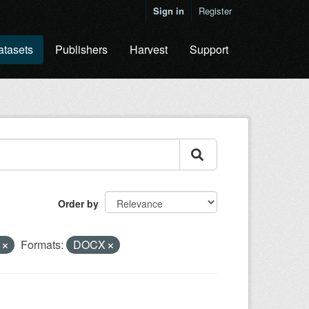
Sign in
Register
atasets
Publishers
Harvest
Support
Order by
y
Formats:
DOCX