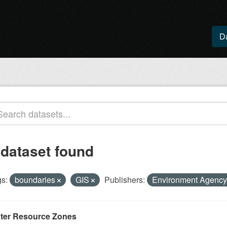
D
 dataset found
s:
boundaries
GIS
Publishers:
Environment Agenc
ter Resource Zones