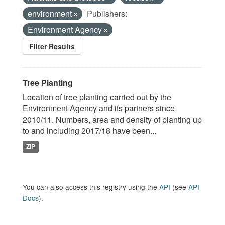
environment
Publishers:
Environment Agency
Filter Results
Tree Planting
Location of tree planting carried out by the
Environment Agency and its partners since
2010/11. Numbers, area and density of planting up
to and including 2017/18 have been...
ZIP
You can also access this registry using the
API
(see
API
Docs
).