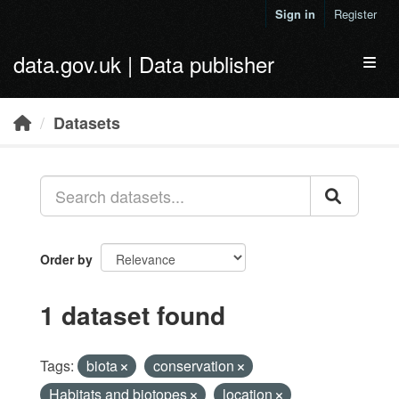
Skip to main content
Sign in
Register
data.gov.uk | Data publisher
Toggl
Datasets
Order by
1 dataset found
Tags:
biota
conservation
Habitats and biotopes
location