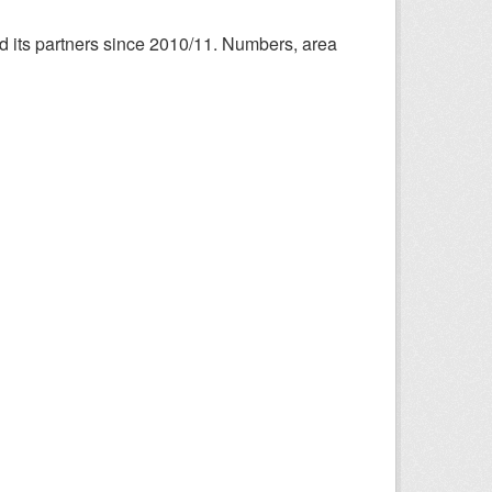
nd its partners since 2010/11. Numbers, area