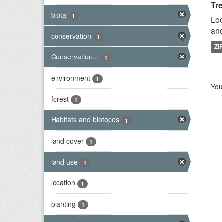
Tr
biota
1
Loc
and
conservation
1
ZI
Conservation...
1
environment
1
You
forest
1
Habitats and biotopes
1
land cover
1
land use
1
location
1
planting
1