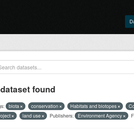
D
 dataset found
s:
biota
conservation
Habitats and biotopes
Co
roject
land use
Publishers:
Environment Agency
F