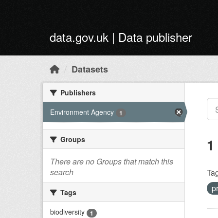
Skip to main content
data.gov.uk | Data publisher
Datasets
Publishers
Environment Agency
1
Groups
1
There are no Groups that match this
search
Tag
p
Tags
biodiversity
1