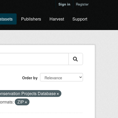
Sign in
Register
atasets
Publishers
Harvest
Support
Order by
nservation Projects Database
ormats:
ZIP