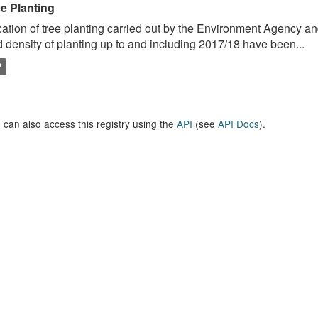
ee Planting
ation of tree planting carried out by the Environment Agency a
 density of planting up to and including 2017/18 have been...
P
 can also access this registry using the
API
(see
API Docs
).