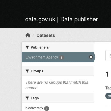
Skip to main content
data.gov.uk | Data publisher
Datasets
Publishers
Environment Agency
1
Groups
1
There are no Groups that match this
search
Tag
p
Tags
biodiversity
1