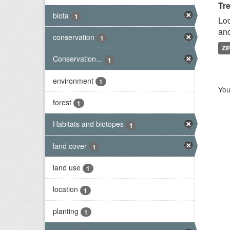
Tr
biota
1
Loc
and
conservation
1
ZI
Conservation...
1
environment
1
You
forest
1
Habitats and biotopes
1
land cover
1
land use
1
location
1
planting
1