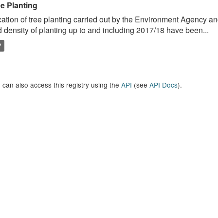
ee Planting
ation of tree planting carried out by the Environment Agency a
 density of planting up to and including 2017/18 have been...
P
 can also access this registry using the
API
(see
API Docs
).