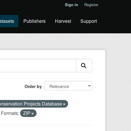
Sign in
Register
atasets
Publishers
Harvest
Support
Order by
nservation Projects Database
Formats:
ZIP