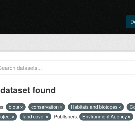
D
 dataset found
s:
biota
conservation
Habitats and biotopes
Co
roject
land cover
Publishers:
Environment Agency