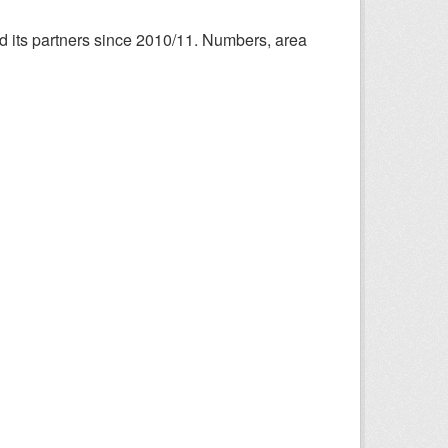
nd its partners since 2010/11. Numbers, area