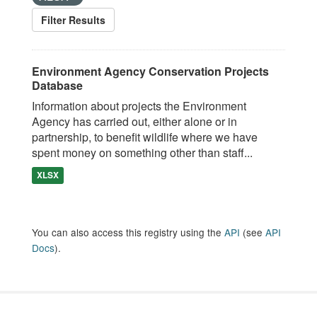
Filter Results
Environment Agency Conservation Projects
Database
Information about projects the Environment
Agency has carried out, either alone or in
partnership, to benefit wildlife where we have
spent money on something other than staff...
XLSX
You can also access this registry using the
API
(see
API
Docs
).