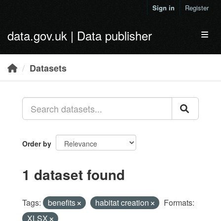
Skip to main content
Sign in
Register
data.gov.uk | Data publisher
Toggl
Datasets
Order by
1 dataset found
Tags:
benefits
habitat creation
Formats:
XLSX