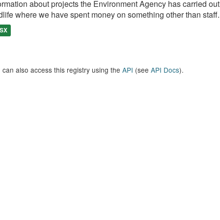
ormation about projects the Environment Agency has carried out, e
dlife where we have spent money on something other than staff..
SX
 can also access this registry using the
API
(see
API Docs
).