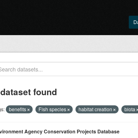
D
 dataset found
s:
benefits
Fish species
habitat creation
biota
vironment Agency Conservation Projects Database