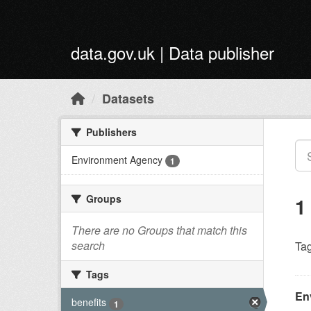
Skip to main content
data.gov.uk | Data publisher
Datasets
Publishers
Environment Agency
1
Groups
1
There are no Groups that match this
search
Tag
Tags
En
benefits
1