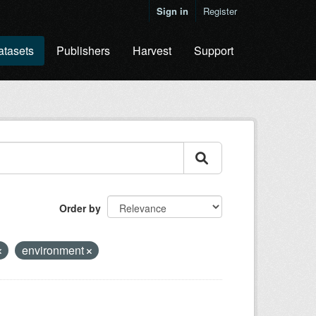
Sign in
Register
atasets
Publishers
Harvest
Support
Order by
environment