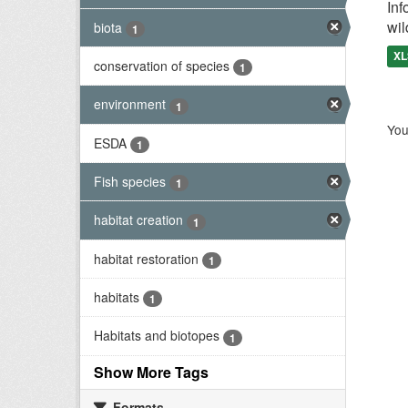
Inf
wil
biota
1
XL
conservation of species
1
environment
1
You
ESDA
1
Fish species
1
habitat creation
1
habitat restoration
1
habitats
1
Habitats and biotopes
1
Show More Tags
Formats