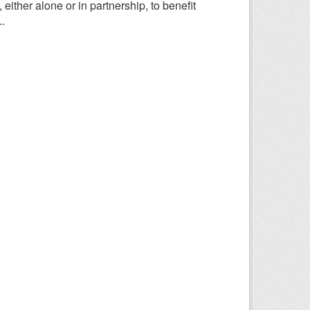
ither alone or in partnership, to benefit
.