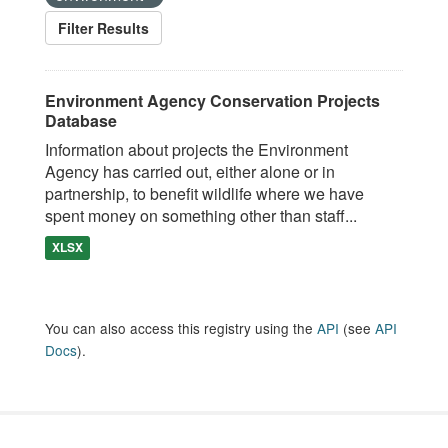
Filter Results
Environment Agency Conservation Projects
Database
Information about projects the Environment
Agency has carried out, either alone or in
partnership, to benefit wildlife where we have
spent money on something other than staff...
XLSX
You can also access this registry using the
API
(see
API
Docs
).