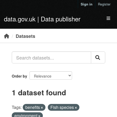
Skip to main content
Sign in
Register
data.gov.uk | Data publisher
Toggl
Datasets
Order by
1 dataset found
Tags:
benefits
Fish species
environment