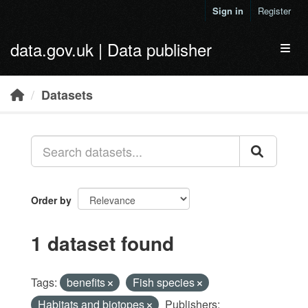
Skip to main content
Sign in
Register
data.gov.uk | Data publisher
Toggl
Datasets
Order by
1 dataset found
Tags:
benefits
Fish species
Habitats and biotopes
Publishers: