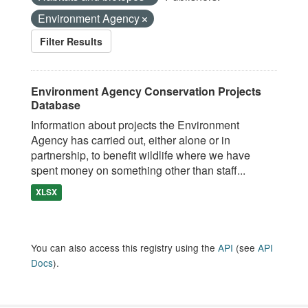
Environment Agency
Filter Results
Environment Agency Conservation Projects
Database
Information about projects the Environment
Agency has carried out, either alone or in
partnership, to benefit wildlife where we have
spent money on something other than staff...
XLSX
You can also access this registry using the
API
(see
API
Docs
).