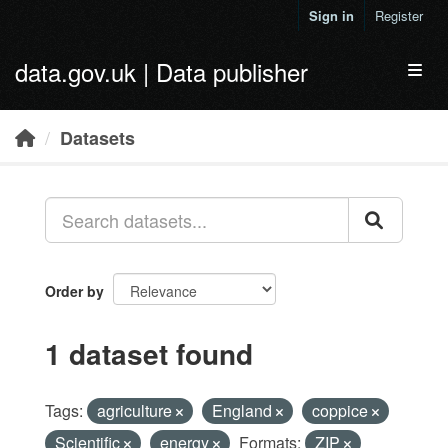
Skip to main content
Sign in
Register
data.gov.uk | Data publisher
Toggl
Datasets
Order by
1 dataset found
Tags:
agriculture
England
coppice
Scientific
energy
Formats:
ZIP