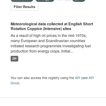
Filter Results
Meteorological data collected at English Short
Rotation Coppice (Intensive) sites
As a result of high oil prices in the mid-1970s,
many European and Scandinavian countries
initiated research programmes investigating fuel
production from energy crops. Initial...
ZIP
You can also access this registry using the
API
(see
API
Docs
).