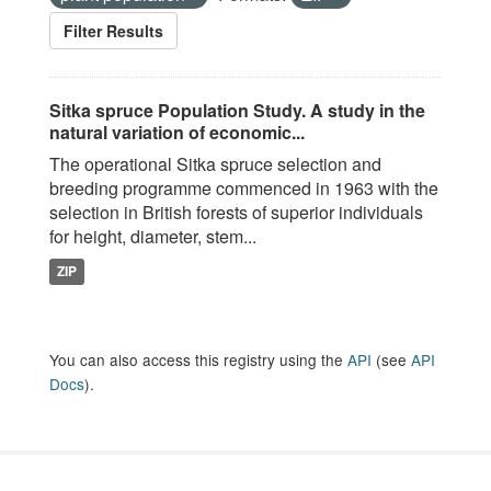
Filter Results
Sitka spruce Population Study. A study in the
natural variation of economic...
The operational Sitka spruce selection and
breeding programme commenced in 1963 with the
selection in British forests of superior individuals
for height, diameter, stem...
ZIP
You can also access this registry using the
API
(see
API
Docs
).