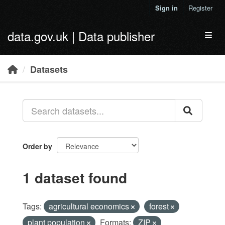
Skip to main content
Sign in
Register
data.gov.uk | Data publisher
Toggl
Datasets
Order by
1 dataset found
Tags:
agricultural economics
forest
plant population
Formats:
ZIP