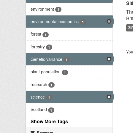
Sit
environment
1
The
Bri
environmental economics
1
ZI
forest
1
forestry
1
You
Genetic variance
1
plant population
1
research
1
science
1
Scotland
1
Show More Tags
Formats