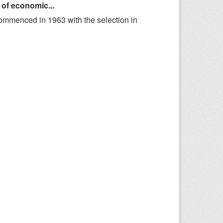
 of economic...
ommenced in 1963 with the selection in