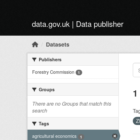
Skip to main content
data.gov.uk | Data publisher
Datasets
Publishers
Forestry Commission
1
Groups
1
There are no Groups that match this
search
Tag
Z
Tags
agricultural economics
1