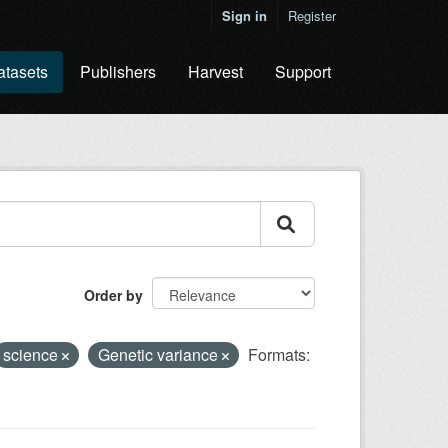
Sign in
Register
atasets
Publishers
Harvest
Support
Order by
science
Genetic variance
Formats: