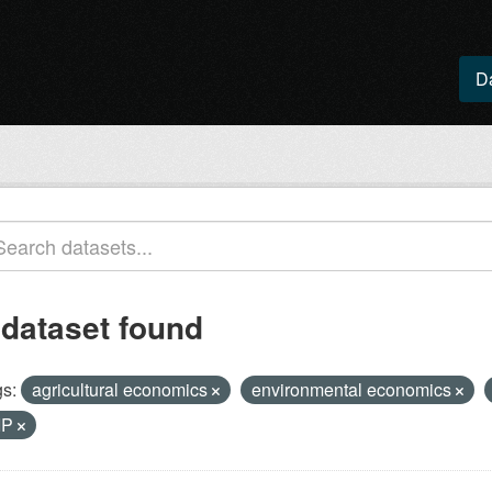
D
 dataset found
s:
agricultural economics
environmental economics
IP