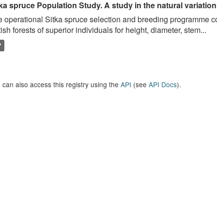
ka spruce Population Study. A study in the natural variation
 operational Sitka spruce selection and breeding programme c
tish forests of superior individuals for height, diameter, stem...
P
 can also access this registry using the
API
(see
API Docs
).