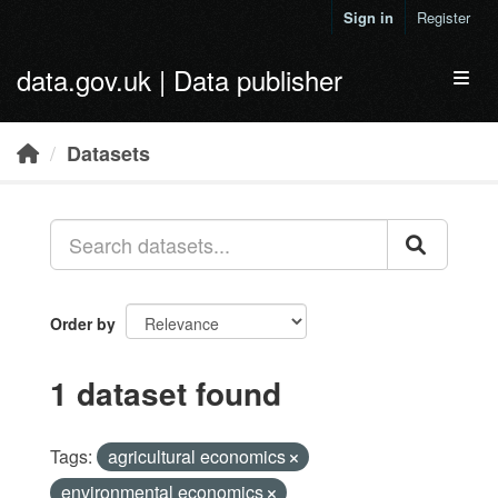
Skip to main content
Sign in
Register
data.gov.uk | Data publisher
Toggl
Datasets
Order by
1 dataset found
Tags:
agricultural economics
environmental economics