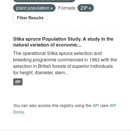
plant population
Formats:
ZIP
Filter Results
Sitka spruce Population Study. A study in the
natural variation of economic...
The operational Sitka spruce selection and
breeding programme commenced in 1963 with the
selection in British forests of superior individuals
for height, diameter, stem...
ZIP
You can also access this registry using the
API
(see
API
Docs
).