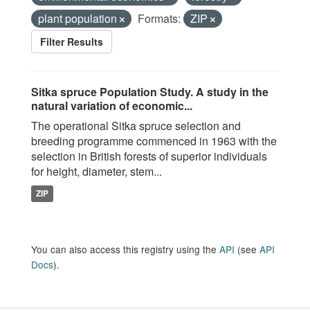
plant population
Formats:
ZIP
Filter Results
Sitka spruce Population Study. A study in the
natural variation of economic...
The operational Sitka spruce selection and
breeding programme commenced in 1963 with the
selection in British forests of superior individuals
for height, diameter, stem...
ZIP
You can also access this registry using the
API
(see
API
Docs
).