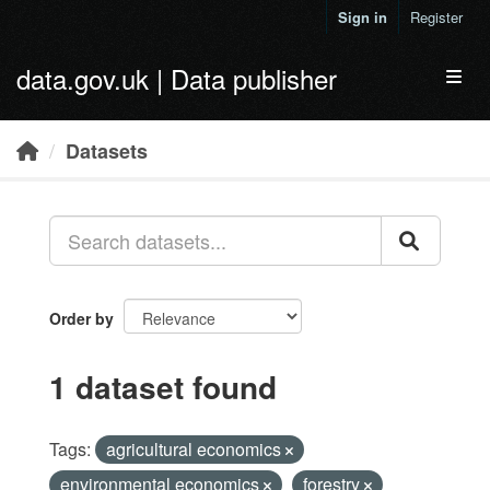
Skip to main content
Sign in
Register
data.gov.uk | Data publisher
Toggl
Datasets
Order by
1 dataset found
Tags:
agricultural economics
environmental economics
forestry