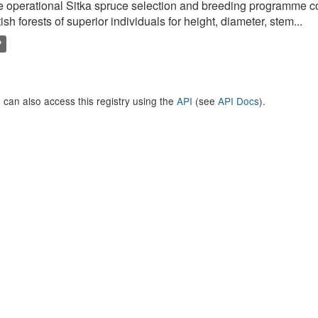
 operational Sitka spruce selection and breeding programme c
tish forests of superior individuals for height, diameter, stem...
P
 can also access this registry using the
API
(see
API Docs
).