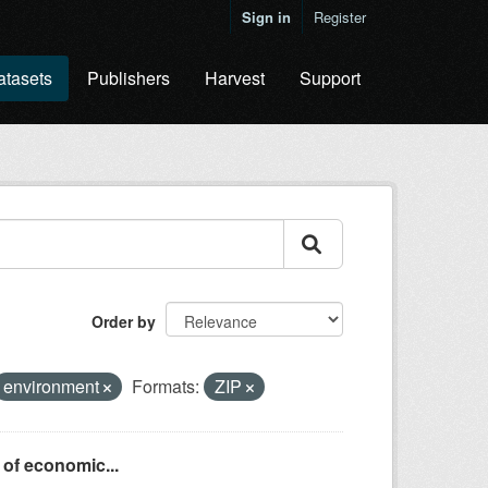
Sign in
Register
atasets
Publishers
Harvest
Support
Order by
environment
Formats:
ZIP
 of economic...