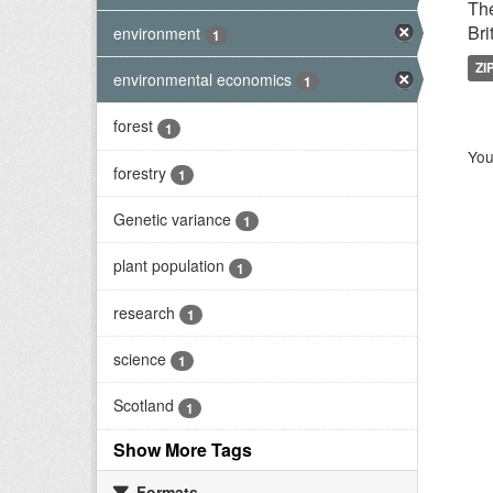
The
Bri
environment
1
ZI
environmental economics
1
forest
1
You
forestry
1
Genetic variance
1
plant population
1
research
1
science
1
Scotland
1
Show More Tags
Formats