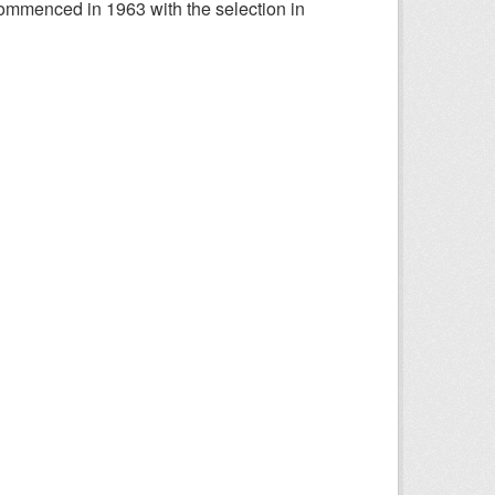
ommenced in 1963 with the selection in