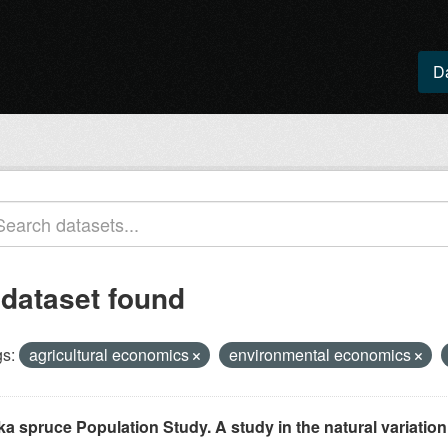
D
 dataset found
s:
agricultural economics
environmental economics
ka spruce Population Study. A study in the natural variation