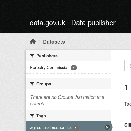
Skip to main content
data.gov.uk | Data publisher
Datasets
Publishers
Forestry Commission
1
Groups
1
There are no Groups that match this
search
Tag
Tags
Sit
agricultural economics
1