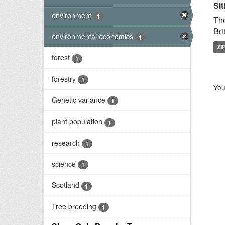
Sit
environment
1
The
Bri
environmental economics
1
ZI
forest
1
forestry
1
You
Genetic variance
1
plant population
1
research
1
science
1
Scotland
1
Tree breeding
1