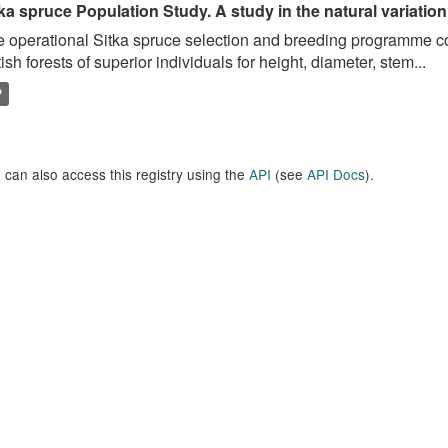
ka spruce Population Study. A study in the natural variation
 operational Sitka spruce selection and breeding programme c
tish forests of superior individuals for height, diameter, stem...
P
 can also access this registry using the
API
(see
API Docs
).