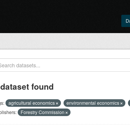
D
 dataset found
s:
agricultural economics
environmental economics
lishers:
Forestry Commission