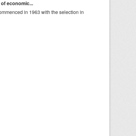
 of economic...
ommenced in 1963 with the selection in