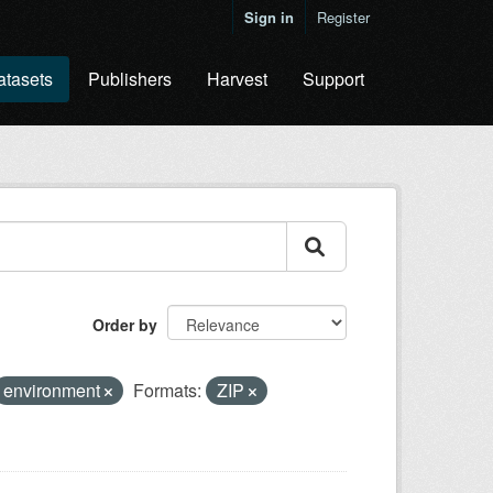
Sign in
Register
atasets
Publishers
Harvest
Support
Order by
environment
Formats:
ZIP