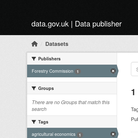
Skip to main content
data.gov.uk | Data publisher
Datasets
Publishers
Forestry Commission
1
Groups
1
There are no Groups that match this
search
Tag
Pub
Tags
agricultural economics
1