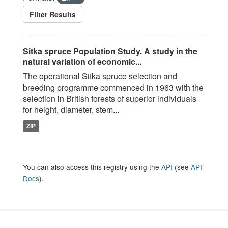
Filter Results
Sitka spruce Population Study. A study in the
natural variation of economic...
The operational Sitka spruce selection and
breeding programme commenced in 1963 with the
selection in British forests of superior individuals
for height, diameter, stem...
ZIP
You can also access this registry using the
API
(see
API
Docs
).