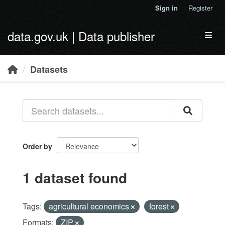
Skip to main content
Sign in
Register
data.gov.uk | Data publisher
Toggl
Datasets
Order by
1 dataset found
Tags:
agricultural economics
forest
Formats:
ZIP