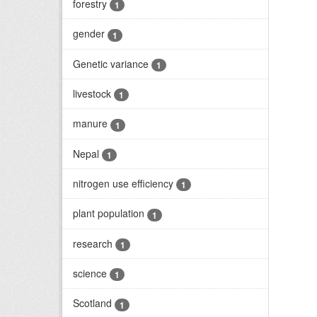
forestry
1
gender
1
Genetic variance
1
livestock
1
manure
1
Nepal
1
nitrogen use efficiency
1
plant population
1
research
1
science
1
Scotland
1