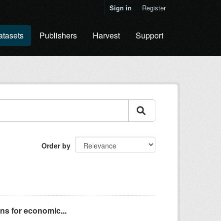
Sign in
Register
atasets
Publishers
Harvest
Support
Order by
ns for economic...