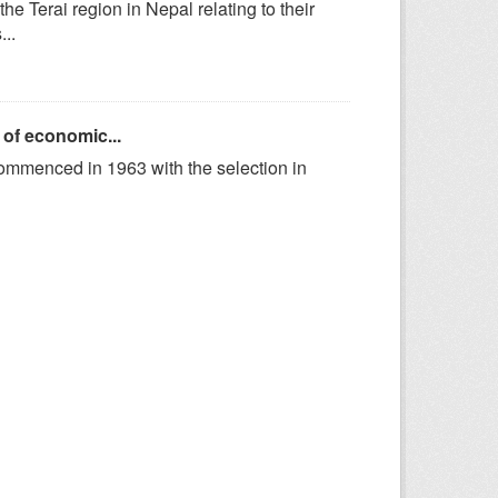
he Terai region in Nepal relating to their
..
 of economic...
ommenced in 1963 with the selection in