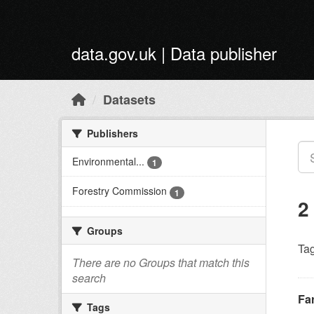
Skip to main content
data.gov.uk | Data publisher
Datasets
Publishers
Environmental...
1
Forestry Commission
1
2
Groups
Tag
There are no Groups that match this
search
Fa
Tags