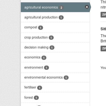
Thi
nit
agricultural economics
2
ZI
agricultural production
1
compost
1
Sit
The
crop production
1
Bri
decision making
1
ZI
economics
1
environment
You
1
environmental economics
1
fertiliser
1
forest
1