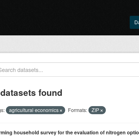
D
 datasets found
s:
agricultural economics
Formats:
ZIP
rming household survey for the evaluation of nitrogen optio