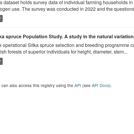
s dataset holds survey data of individual farming households in t
rogen use. The survey was conducted in 2022 and the questions.
P
ka spruce Population Study. A study in the natural variation
 operational Sitka spruce selection and breeding programme c
tish forests of superior individuals for height, diameter, stem...
P
 can also access this registry using the
API
(see
API Docs
).