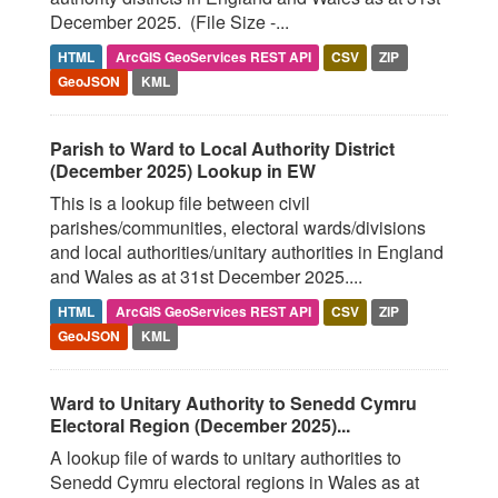
December 2025. (File Size -...
HTML
ArcGIS GeoServices REST API
CSV
ZIP
GeoJSON
KML
Parish to Ward to Local Authority District
(December 2025) Lookup in EW
This is a lookup file between civil
parishes/communities, electoral wards/divisions
and local authorities/unitary authorities in England
and Wales as at 31st December 2025....
HTML
ArcGIS GeoServices REST API
CSV
ZIP
GeoJSON
KML
Ward to Unitary Authority to Senedd Cymru
Electoral Region (December 2025)...
A lookup file of wards to unitary authorities to
Senedd Cymru electoral regions in Wales as at