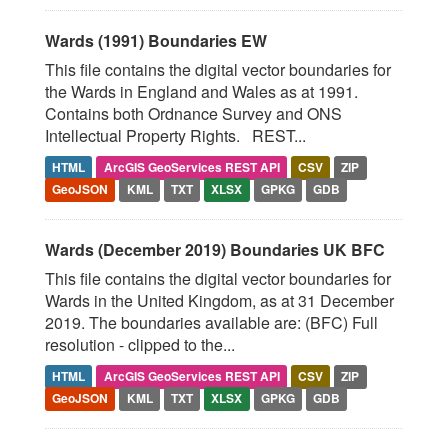
Wards (1991) Boundaries EW
This file contains the digital vector boundaries for
the Wards in England and Wales as at 1991.
Contains both Ordnance Survey and ONS
Intellectual Property Rights. REST...
HTML
ArcGIS GeoServices REST API
CSV
ZIP
GeoJSON
KML
TXT
XLSX
GPKG
GDB
Wards (December 2019) Boundaries UK BFC
This file contains the digital vector boundaries for
Wards in the United Kingdom, as at 31 December
2019. The boundaries available are: (BFC) Full
resolution - clipped to the...
HTML
ArcGIS GeoServices REST API
CSV
ZIP
GeoJSON
KML
TXT
XLSX
GPKG
GDB