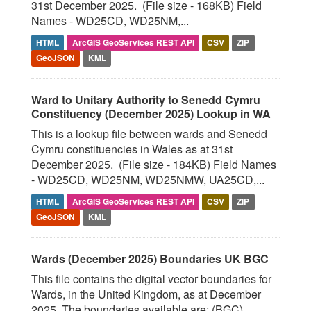
31st December 2025. (File size - 168KB) Field
Names - WD25CD, WD25NM,...
HTML
ArcGIS GeoServices REST API
CSV
ZIP
GeoJSON
KML
Ward to Unitary Authority to Senedd Cymru
Constituency (December 2025) Lookup in WA
This is a lookup file between wards and Senedd
Cymru constituencies in Wales as at 31st
December 2025. (File size - 184KB) Field Names
- WD25CD, WD25NM, WD25NMW, UA25CD,...
HTML
ArcGIS GeoServices REST API
CSV
ZIP
GeoJSON
KML
Wards (December 2025) Boundaries UK BGC
This file contains the digital vector boundaries for
Wards, in the United Kingdom, as at December
2025. The boundaries available are: (BGC)