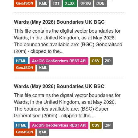
GeoJSON
KML
TXT
XLSX
GPKG
GDB
Wards (May 2026) Boundaries UK BGC
This file contains the digital vector boundaries for
Wards, in the United Kingdom, as at May 2026.
The boundaries available are: (BGC) Generalised
(20m) - clipped to the...
HTML
ArcGIS GeoServices REST API
CSV
ZIP
GeoJSON
KML
Wards (May 2026) Boundaries UK BSC
This file contains the digital vector boundaries for
Wards, in the United Kingdom, as at May 2026.
The boundaries available are: (BSC) Super
Generalised (200m) - clipped to the...
HTML
ArcGIS GeoServices REST API
CSV
ZIP
GeoJSON
KML