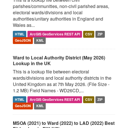
parishes/communities, non-civil parished areas,
electoral wards/divisions and local
authorities/unitary authorities in England and
Wales as...
HTML
ArcGIS GeoServices REST API
CSV
ZIP
GeoJSON
KML
Ward to Local Authority District (May 2026)
Lookup in the UK
This is a lookup file between electoral
wards/divisions and local authority districts in the
United Kingdom as at 7th May 2026. (File Size -
1.2 MB) Field Names - WD26CD,...
HTML
ArcGIS GeoServices REST API
CSV
ZIP
GeoJSON
KML
MSOA (2021) to Ward (2022) to LAD (2022) Best