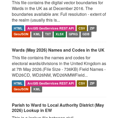
This file contains the digital vector boundaries for
Wards in the UK as at December 2016. The
boundaries available are: Full resolution - extent of
the realm (usually this is...
HTML
ArcGIS GeoServices REST API
CSV
ZIP
GeoJSON
KML
TXT
XLSX
GPKG
GDB
Wards (May 2026) Names and Codes in the UK
This file contains the names and codes for
electoral wards/divisions in the United Kingdom as
at 7th May 2026.(File Size - 736KB) Field Names -
WD26CD, WD26NM, WD26NMWField...
HTML
ArcGIS GeoServices REST API
CSV
ZIP
GeoJSON
KML
Parish to Ward to Local Authority District (May
2026) Lookup in EW
This is a lookup file between civil