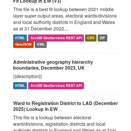
Fit Lookup in EW (V3)
This file is a best fit lookup between 2021 middle
layer super output areas, electoral wards/divisions
and local authority districts in England and Wales
as at 31 December 2022....
HTML
ArcGIS GeoServices REST API
CSV
ZIP
GeoJSON
KML
Administrative geography hierarchy
boundaries, December 2023, UK
{{description}}
HTML
ArcGIS GeoServices REST API
Ward to Registration District to LAD (December
2025) Lookup in EW
This file is a lookup between electoral
ward/divisions, registration districts and local
authority districts in England and Wales as at 31st