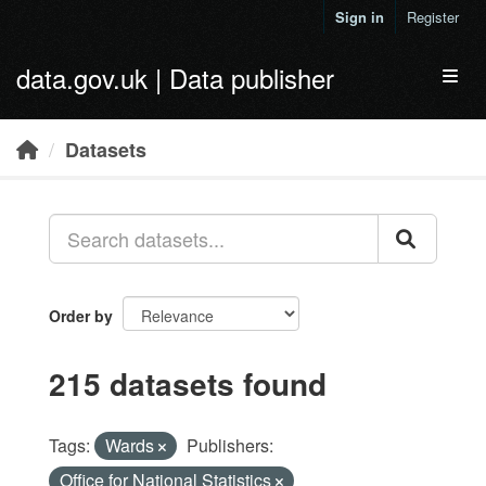
Skip to main content
Sign in
Register
data.gov.uk | Data publisher
Toggl
Datasets
Order by
215 datasets found
Tags:
Wards
Publishers:
Office for National Statistics