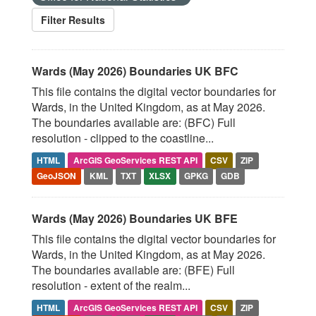
Filter Results
Wards (May 2026) Boundaries UK BFC
This file contains the digital vector boundaries for
Wards, in the United Kingdom, as at May 2026.
The boundaries available are: (BFC) Full
resolution - clipped to the coastline...
HTML
ArcGIS GeoServices REST API
CSV
ZIP
GeoJSON
KML
TXT
XLSX
GPKG
GDB
Wards (May 2026) Boundaries UK BFE
This file contains the digital vector boundaries for
Wards, in the United Kingdom, as at May 2026.
The boundaries available are: (BFE) Full
resolution - extent of the realm...
HTML
ArcGIS GeoServices REST API
CSV
ZIP