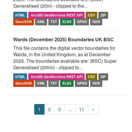
Generalised (20m) - clipped to the...
HTML
ArcGIS GeoServices REST API
CSV
ZIP
GeoJSON
KML
TXT
XLSX
GPKG
GDB
Wards (December 2025) Boundaries UK BSC
This file contains the digital vector boundaries for
Wards, in the United Kingdom, as at December
2025. The boundaries available are: (BSC) Super
Generalised (200m) - clipped to...
HTML
ArcGIS GeoServices REST API
CSV
ZIP
GeoJSON
KML
TXT
XLSX
GPKG
GDB
1
2
3
...
11
»