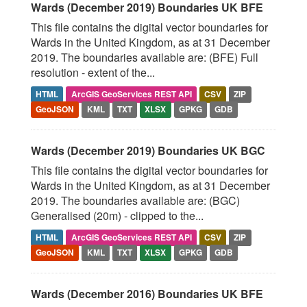
Wards (December 2019) Boundaries UK BFE
This file contains the digital vector boundaries for
Wards in the United Kingdom, as at 31 December
2019. The boundaries available are: (BFE) Full
resolution - extent of the...
HTML
ArcGIS GeoServices REST API
CSV
ZIP
GeoJSON
KML
TXT
XLSX
GPKG
GDB
Wards (December 2019) Boundaries UK BGC
This file contains the digital vector boundaries for
Wards in the United Kingdom, as at 31 December
2019. The boundaries available are: (BGC)
Generalised (20m) - clipped to the...
HTML
ArcGIS GeoServices REST API
CSV
ZIP
GeoJSON
KML
TXT
XLSX
GPKG
GDB
Wards (December 2016) Boundaries UK BFE