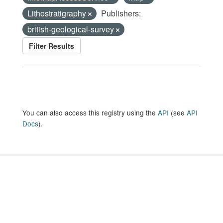
Lithostratigraphy
Publishers:
british-geological-survey
Filter Results
You can also access this registry using the
API
(see
API
Docs
).