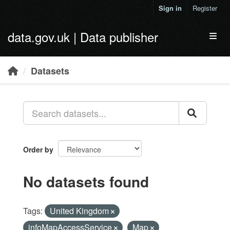
Skip to main content
Sign in
Register
data.gov.uk | Data publisher
Toggl
Datasets
Order by
No datasets found
Tags:
United Kingdom
infoMapAccessService
Map