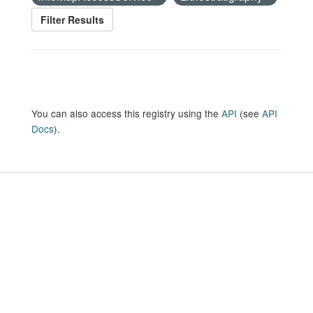
Filter Results
You can also access this registry using the
API
(see
API
Docs
).