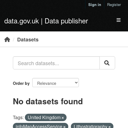
Skip to main content
Sign in
Register
data.gov.uk | Data publisher
Toggl
Datasets
Order by
No datasets found
Tags:
United Kingdom
infoMapAccessService
Lithostratigraphy