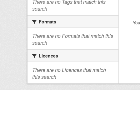
There are no Tags that match this
search
Formats
You
There are no Formats that match this
search
Licences
There are no Licences that match
this search