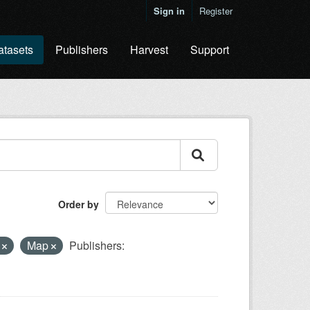
Sign in
Register
atasets
Publishers
Harvest
Support
Order by
y
Map
Publishers: