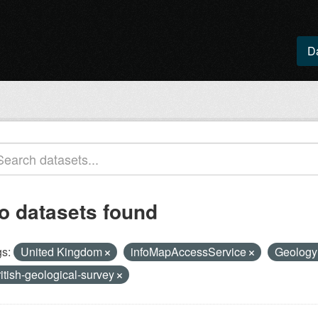
D
o datasets found
s:
United Kingdom
infoMapAccessService
Geolog
ritish-geological-survey