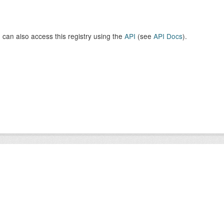
 can also access this registry using the
API
(see
API Docs
).