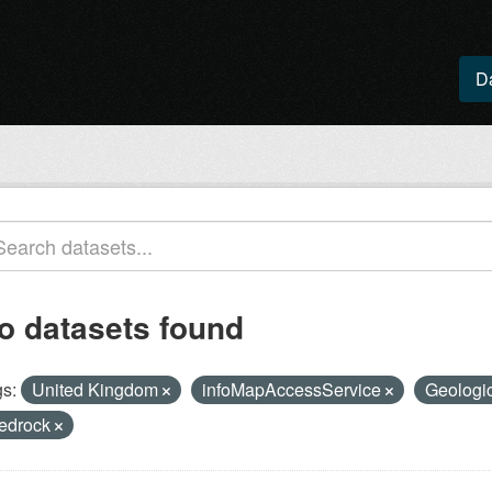
D
o datasets found
s:
United Kingdom
infoMapAccessService
Geologic
edrock