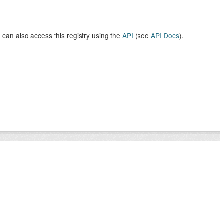
 can also access this registry using the
API
(see
API Docs
).