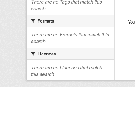
There are no Tags that match this
search
Formats
You
There are no Formats that match this
search
Licences
There are no Licences that match
this search