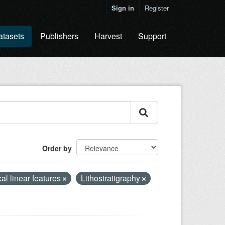
Sign in
Register
atasets
Publishers
Harvest
Support
Order by
al linear features
Lithostratigraphy