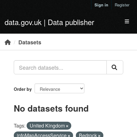
Skip to main content
Sign in
Register
data.gov.uk | Data publisher
Toggl
Datasets
Order by
No datasets found
Tags:
United Kingdom
infoMapAccessService
Bedrock