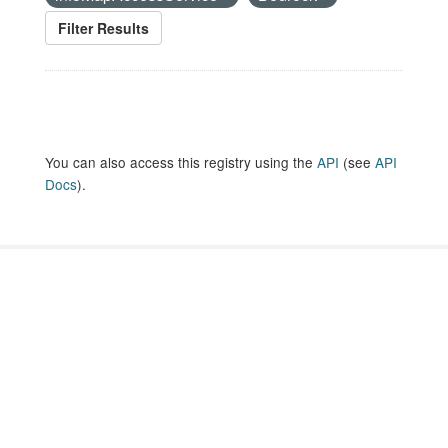
Filter Results
You can also access this registry using the
API
(see
API
Docs
).