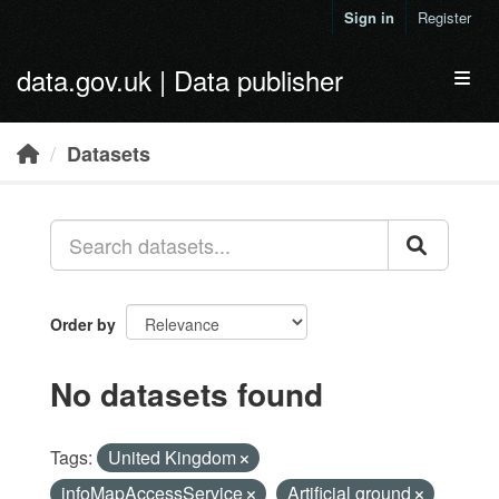
Skip to main content
Sign in
Register
data.gov.uk | Data publisher
Toggl
Datasets
Order by
No datasets found
Tags:
United Kingdom
infoMapAccessService
Artificial ground