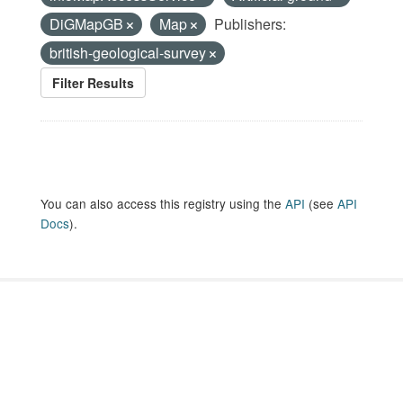
DiGMapGB
Map
Publishers:
british-geological-survey
Filter Results
You can also access this registry using the
API
(see
API
Docs
).