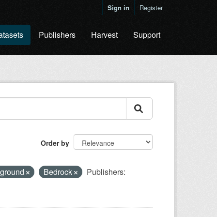
Sign in
Register
atasets
Publishers
Harvest
Support
Order by
l ground
Bedrock
Publishers: