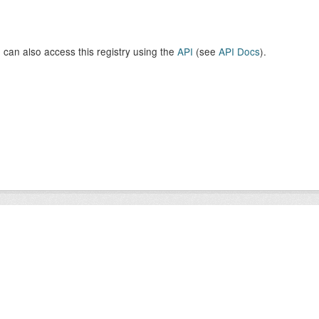
 can also access this registry using the
API
(see
API Docs
).