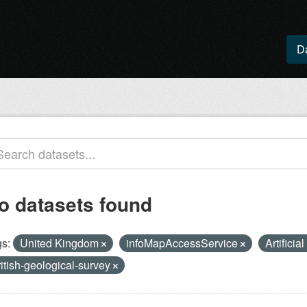
D
o datasets found
s:
United Kingdom
infoMapAccessService
Artificia
ritish-geological-survey