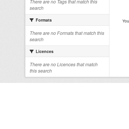
There are no Tags that match this
search
Formats
You
There are no Formats that match this
search
Licences
There are no Licences that match
this search