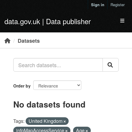
Skip to main content
Sign in
Register
data.gov.uk | Data publisher
Toggl
Datasets
Order by
No datasets found
Tags:
United Kingdom
infoMapAccessService
Age