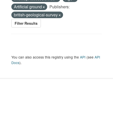
Artificial ground
Publishers:
british-geological-survey
Filter Results
You can also access this registry using the
API
(see
API
Docs
).