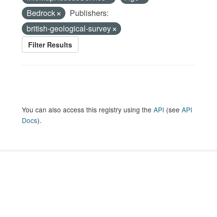
Bedrock
Publishers:
british-geological-survey
Filter Results
You can also access this registry using the
API
(see
API
Docs
).