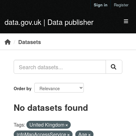
Skip to main content
Sign in
Register
data.gov.uk | Data publisher
Toggl
Datasets
Order by
No datasets found
Tags:
United Kingdom
infoMapAccessService
Age