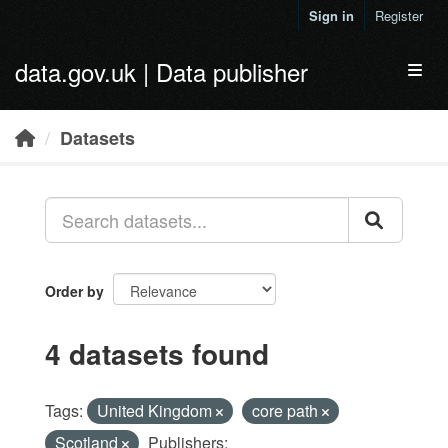
Skip to main content
Sign in
Register
data.gov.uk | Data publisher
Toggl
Datasets
Order by
4 datasets found
Tags:
United Kingdom
core path
Scotland
Publishers: