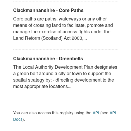
Clackmannanshire - Core Paths
Core paths are paths, waterways or any other
means of crossing land to facilitate, promote and
manage the exercise of access rights under the
Land Reform (Scotland) Act 2003,...
Clackmannanshire - Greenbelts
The Local Authority Development Plan designates
a green belt around a city or town to support the
spatial strategy by: - directing development to the
most appropriate locations...
You can also access this registry using the
API
(see
API
Docs
).