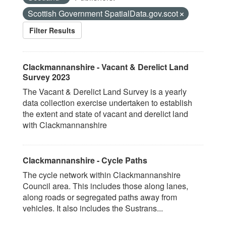
Scottish Government SpatialData.gov.scot
Filter Results
Clackmannanshire - Vacant & Derelict Land
Survey 2023
The Vacant & Derelict Land Survey is a yearly
data collection exercise undertaken to establish
the extent and state of vacant and derelict land
with Clackmannanshire
Clackmannanshire - Cycle Paths
The cycle network within Clackmannanshire
Council area. This includes those along lanes,
along roads or segregated paths away from
vehicles. It also includes the Sustrans...