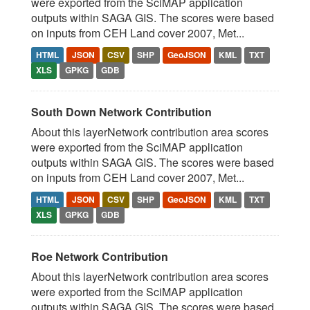
were exported from the SciMAP application
outputs within SAGA GIS. The scores were based
on inputs from CEH Land cover 2007, Met...
HTML
JSON
CSV
SHP
GeoJSON
KML
TXT
XLS
GPKG
GDB
South Down Network Contribution
About this layerNetwork contribution area scores
were exported from the SciMAP application
outputs within SAGA GIS. The scores were based
on inputs from CEH Land cover 2007, Met...
HTML
JSON
CSV
SHP
GeoJSON
KML
TXT
XLS
GPKG
GDB
Roe Network Contribution
About this layerNetwork contribution area scores
were exported from the SciMAP application
outputs within SAGA GIS. The scores were based