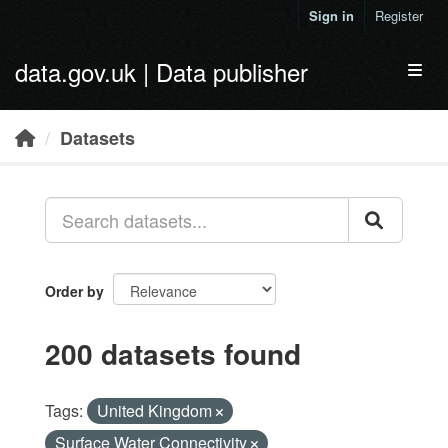
Skip to main content
Sign in
Register
data.gov.uk | Data publisher
Toggl
Datasets
Order by
200 datasets found
Tags:
United Kingdom
Surface Water Connectivity