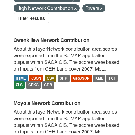
High Network Contribution
Rivers
Filter Results
Owenkillew Network Contribution
About this layerNetwork contribution area scores
were exported from the SciMAP application
outputs within SAGA GIS. The scores were based
on inputs from CEH Land cover 2007, Met...
HTML
JSON
CSV
SHP
GeoJSON
KML
TXT
XLS
GPKG
GDB
Moyola Network Contribution
About this layerNetwork contribution area scores
were exported from the SciMAP application
outputs within SAGA GIS. The scores were based
on inputs from CEH Land cover 2007, Met...