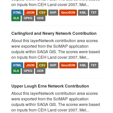
on inputs from CEH Land cover 2007, Met...
HTML
JSON
CSV
SHP
GeoJSON
KML
TXT
XLS
GPKG
GDB
Carlingford and Newry Network Contribution
About this layerNetwork contribution area scores
were exported from the SciMAP application
outputs within SAGA GIS. The scores were based
on inputs from CEH Land cover 2007, Met...
HTML
JSON
CSV
SHP
GeoJSON
KML
TXT
XLS
GPKG
GDB
Upper Lough Erne Network Contribution
About this layerNetwork contribution area scores
were exported from the SciMAP application
outputs within SAGA GIS. The scores were based
on inputs from CEH Land cover 2007, Met...