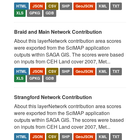
HTML
JSON
CSV
SHP
GeoJSON
KML
TXT
XLS
GPKG
GDB
Braid and Main Network Contribution
About this layerNetwork contribution area scores
were exported from the SciMAP application
outputs within SAGA GIS. The scores were based
on inputs from CEH Land cover 2007, Met...
HTML
JSON
CSV
SHP
GeoJSON
KML
TXT
XLS
GPKG
GDB
Strangford Network Contribution
About this layerNetwork contribution area scores
were exported from the SciMAP application
outputs within SAGA GIS. The scores were based
on inputs from CEH Land cover 2007, Met...
HTML
JSON
CSV
SHP
GeoJSON
KML
TXT