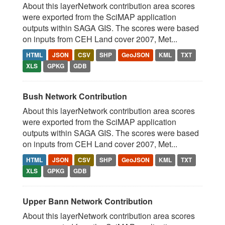
About this layerNetwork contribution area scores
were exported from the SciMAP application
outputs within SAGA GIS. The scores were based
on inputs from CEH Land cover 2007, Met...
HTML
JSON
CSV
SHP
GeoJSON
KML
TXT
XLS
GPKG
GDB
Bush Network Contribution
About this layerNetwork contribution area scores
were exported from the SciMAP application
outputs within SAGA GIS. The scores were based
on inputs from CEH Land cover 2007, Met...
HTML
JSON
CSV
SHP
GeoJSON
KML
TXT
XLS
GPKG
GDB
Upper Bann Network Contribution
About this layerNetwork contribution area scores