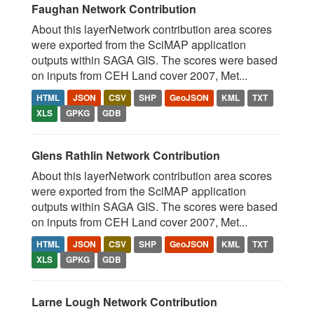
Faughan Network Contribution
About this layerNetwork contribution area scores
were exported from the SciMAP application
outputs within SAGA GIS. The scores were based
on inputs from CEH Land cover 2007, Met...
HTML
JSON
CSV
SHP
GeoJSON
KML
TXT
XLS
GPKG
GDB
Glens Rathlin Network Contribution
About this layerNetwork contribution area scores
were exported from the SciMAP application
outputs within SAGA GIS. The scores were based
on inputs from CEH Land cover 2007, Met...
HTML
JSON
CSV
SHP
GeoJSON
KML
TXT
XLS
GPKG
GDB
Larne Lough Network Contribution