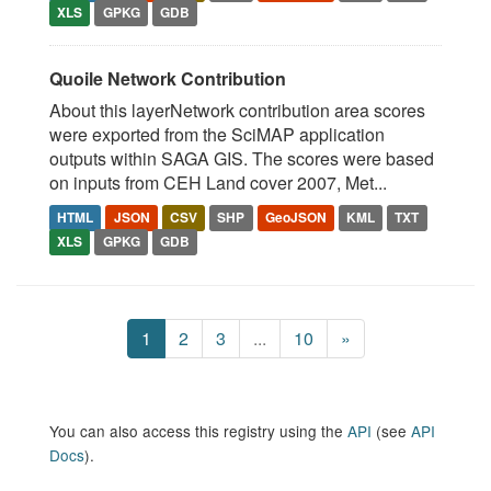
XLS
GPKG
GDB
Quoile Network Contribution
About this layerNetwork contribution area scores
were exported from the SciMAP application
outputs within SAGA GIS. The scores were based
on inputs from CEH Land cover 2007, Met...
HTML
JSON
CSV
SHP
GeoJSON
KML
TXT
XLS
GPKG
GDB
1
2
3
...
10
»
You can also access this registry using the
API
(see
API
Docs
).