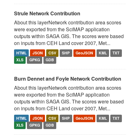
Strule Network Contribution
About this layerNetwork contribution area scores
were exported from the SciMAP application
outputs within SAGA GIS. The scores were based
on inputs from CEH Land cover 2007, Met...
HTML
JSON
CSV
SHP
GeoJSON
KML
TXT
XLS
GPKG
GDB
Burn Dennet and Foyle Network Contribution
About this layerNetwork contribution area scores
were exported from the SciMAP application
outputs within SAGA GIS. The scores were based
on inputs from CEH Land cover 2007, Met...
HTML
JSON
CSV
SHP
GeoJSON
KML
TXT
XLS
GPKG
GDB