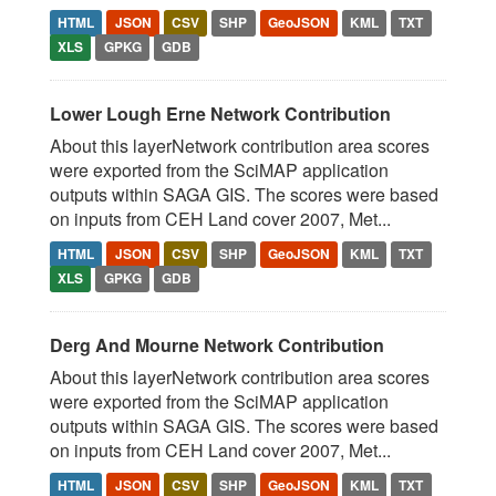
HTML
JSON
CSV
SHP
GeoJSON
KML
TXT
XLS
GPKG
GDB
Lower Lough Erne Network Contribution
About this layerNetwork contribution area scores
were exported from the SciMAP application
outputs within SAGA GIS. The scores were based
on inputs from CEH Land cover 2007, Met...
HTML
JSON
CSV
SHP
GeoJSON
KML
TXT
XLS
GPKG
GDB
Derg And Mourne Network Contribution
About this layerNetwork contribution area scores
were exported from the SciMAP application
outputs within SAGA GIS. The scores were based
on inputs from CEH Land cover 2007, Met...
HTML
JSON
CSV
SHP
GeoJSON
KML
TXT