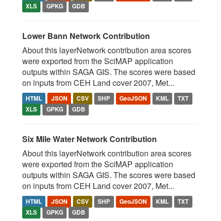
XLS
GPKG
GDB
Lower Bann Network Contribution
About this layerNetwork contribution area scores
were exported from the SciMAP application
outputs within SAGA GIS. The scores were based
on inputs from CEH Land cover 2007, Met...
HTML
JSON
CSV
SHP
GeoJSON
KML
TXT
XLS
GPKG
GDB
Six Mile Water Network Contribution
About this layerNetwork contribution area scores
were exported from the SciMAP application
outputs within SAGA GIS. The scores were based
on inputs from CEH Land cover 2007, Met...
HTML
JSON
CSV
SHP
GeoJSON
KML
TXT
XLS
GPKG
GDB