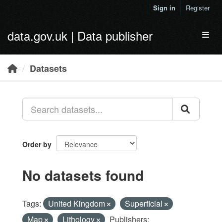
Skip to main content
Sign in
Register
data.gov.uk | Data publisher
Toggl
Datasets
Order by
No datasets found
Tags:
United Kingdom
Superficial
Map
Lithology
Publishers: