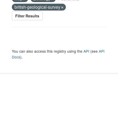
british-geological-survey
Filter Results
You can also access this registry using the
API
(see
API
Docs
).