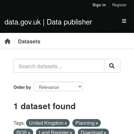
Skip to main content
Sign in
Register
data.gov.uk | Data publisher
Toggl
Datasets
Order by
1 dataset found
Tags:
United Kingdom
Planning
ROS
Land Register
Download