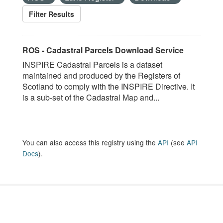
Filter Results
ROS - Cadastral Parcels Download Service
INSPIRE Cadastral Parcels is a dataset
maintained and produced by the Registers of
Scotland to comply with the INSPIRE Directive. It
is a sub-set of the Cadastral Map and...
You can also access this registry using the
API
(see
API
Docs
).