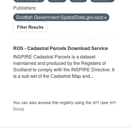
Publishers:
Scottish Government SpatialData.gov.scot
Filter Results
ROS - Cadastral Parcels Download Service
INSPIRE Cadastral Parcels is a dataset
maintained and produced by the Registers of
Scotland to comply with the INSPIRE Directive. It
is a sub-set of the Cadastral Map and...
You can also access this registry using the
API
(see
API
Docs
).