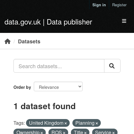
Skip to main content
Sign in
Register
data.gov.uk | Data publisher
Toggl
Datasets
Order by
1 dataset found
Tags:
United Kingdom
Planning
Ownership
ROS
Title
Service