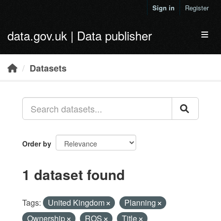
Skip to main content
Sign in
Register
data.gov.uk | Data publisher
Toggl
Datasets
Order by
1 dataset found
Tags:
United Kingdom
Planning
Ownership
ROS
Title