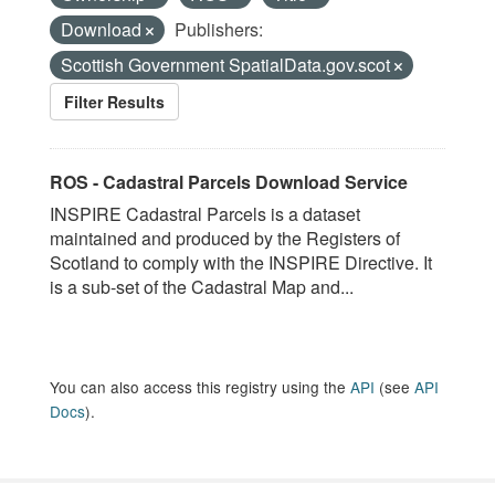
Download
Publishers:
Scottish Government SpatialData.gov.scot
Filter Results
ROS - Cadastral Parcels Download Service
INSPIRE Cadastral Parcels is a dataset
maintained and produced by the Registers of
Scotland to comply with the INSPIRE Directive. It
is a sub-set of the Cadastral Map and...
You can also access this registry using the
API
(see
API
Docs
).