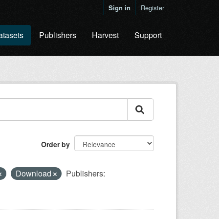
Sign in
Register
atasets
Publishers
Harvest
Support
Order by
Download
Publishers: