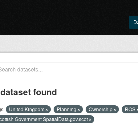
D
 dataset found
s:
United Kingdom
Planning
Ownership
ROS
cottish Government SpatialData.gov.scot