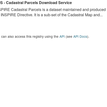
S - Cadastral Parcels Download Service
PIRE Cadastral Parcels is a dataset maintained and produced b
 INSPIRE Directive. It is a sub-set of the Cadastral Map and...
 can also access this registry using the
API
(see
API Docs
).