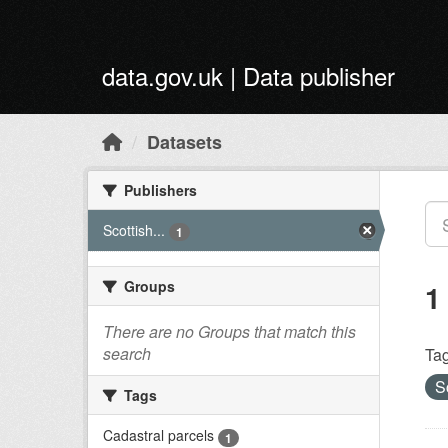
Skip to main content
data.gov.uk | Data publisher
Datasets
Publishers
Scottish...
1
Groups
1
There are no Groups that match this
search
Tag
S
Tags
Cadastral parcels
1