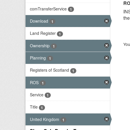
RO
comTransferService
1
INS
the
Download
1
Land Register
1
You
Ownership
1
Planning
1
Registers of Scotland
1
ROS
1
Service
1
Title
1
United Kingdom
1