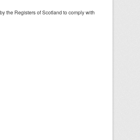
y the Registers of Scotland to comply with