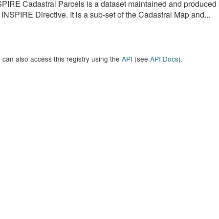
PIRE Cadastral Parcels is a dataset maintained and produced b
 INSPIRE Directive. It is a sub-set of the Cadastral Map and...
 can also access this registry using the
API
(see
API Docs
).