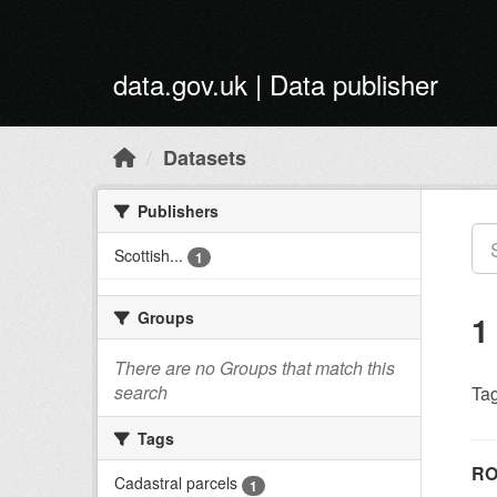
Skip to main content
data.gov.uk | Data publisher
Datasets
Publishers
Scottish...
1
Groups
1
There are no Groups that match this
search
Tag
Tags
RO
Cadastral parcels
1