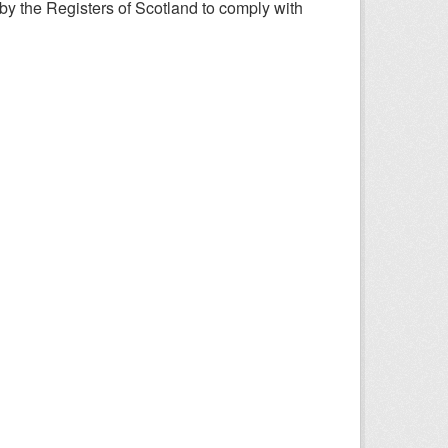
y the Registers of Scotland to comply with