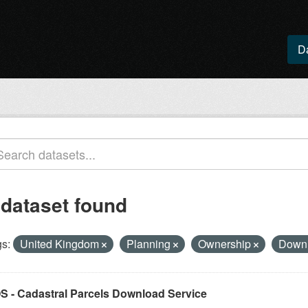
D
 dataset found
s:
United Kingdom
Planning
Ownership
Down
S - Cadastral Parcels Download Service