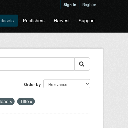
Sign in
Register
atasets
Publishers
Harvest
Support
Order by
load
Title