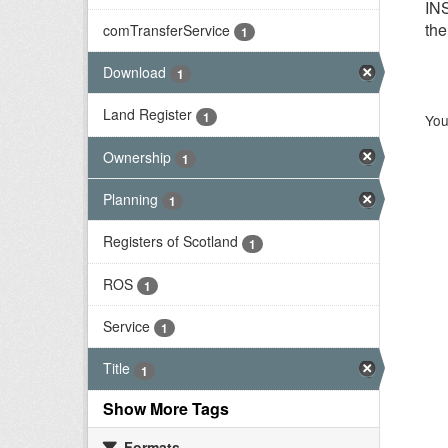
INS
the
comTransferService
1
Download
1
Land Register
1
You
Ownership
1
Planning
1
Registers of Scotland
1
ROS
1
Service
1
Title
1
Show More Tags
Formats