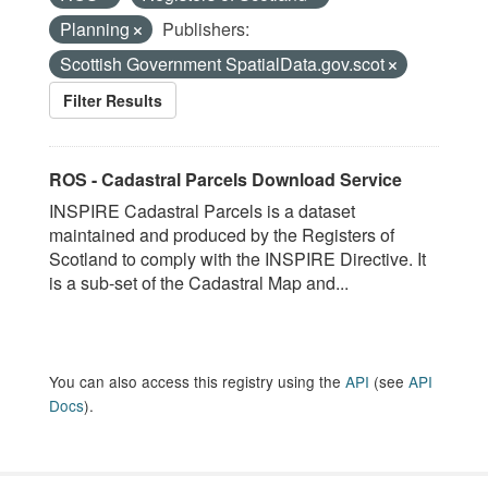
Planning
Publishers:
Scottish Government SpatialData.gov.scot
Filter Results
ROS - Cadastral Parcels Download Service
INSPIRE Cadastral Parcels is a dataset
maintained and produced by the Registers of
Scotland to comply with the INSPIRE Directive. It
is a sub-set of the Cadastral Map and...
You can also access this registry using the
API
(see
API
Docs
).