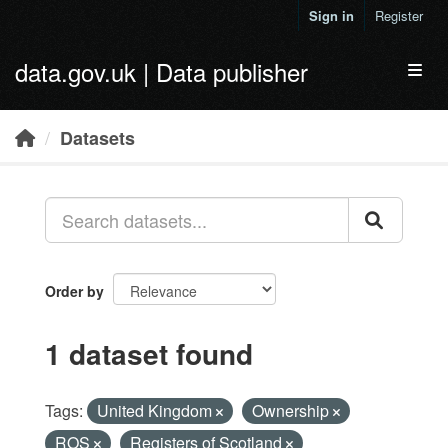
Skip to main content
Sign in
Register
data.gov.uk | Data publisher
Toggl
Datasets
Order by
1 dataset found
Tags:
United Kingdom
Ownership
ROS
Registers of Scotland