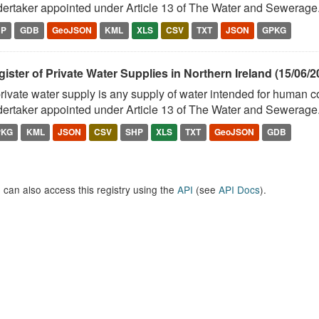
ertaker appointed under Article 13 of The Water and Sewerage.
HP
GDB
GeoJSON
KML
XLS
CSV
TXT
JSON
GPKG
ister of Private Water Supplies in Northern Ireland (15/06/2
rivate water supply is any supply of water intended for human 
ertaker appointed under Article 13 of The Water and Sewerage.
PKG
KML
JSON
CSV
SHP
XLS
TXT
GeoJSON
GDB
 can also access this registry using the
API
(see
API Docs
).