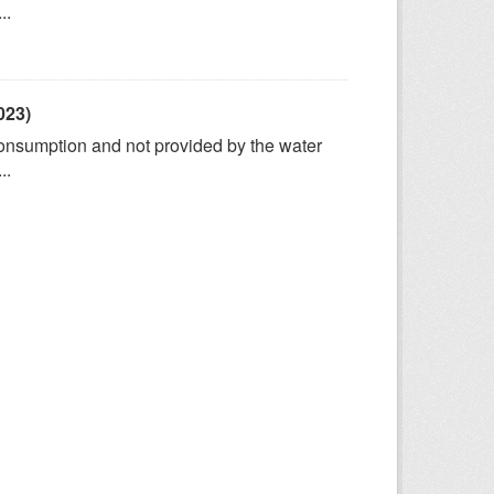
..
023)
consumption and not provided by the water
..