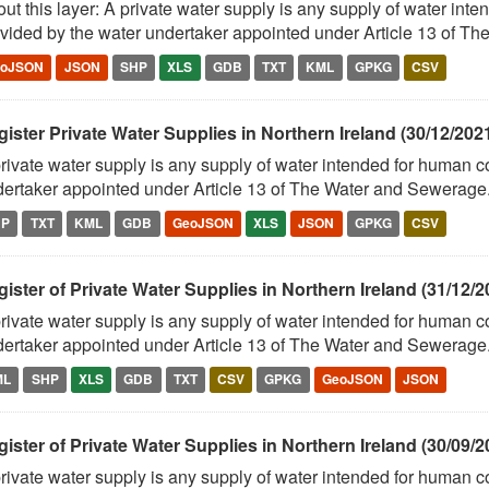
ut this layer: A private water supply is any supply of water in
vided by the water undertaker appointed under Article 13 of The
eoJSON
JSON
SHP
XLS
GDB
TXT
KML
GPKG
CSV
ister Private Water Supplies in Northern Ireland (30/12/202
rivate water supply is any supply of water intended for human 
ertaker appointed under Article 13 of The Water and Sewerage.
HP
TXT
KML
GDB
GeoJSON
XLS
JSON
GPKG
CSV
ister of Private Water Supplies in Northern Ireland (31/12/2
rivate water supply is any supply of water intended for human 
ertaker appointed under Article 13 of The Water and Sewerage.
ML
SHP
XLS
GDB
TXT
CSV
GPKG
GeoJSON
JSON
ister of Private Water Supplies in Northern Ireland (30/09/2
rivate water supply is any supply of water intended for human 