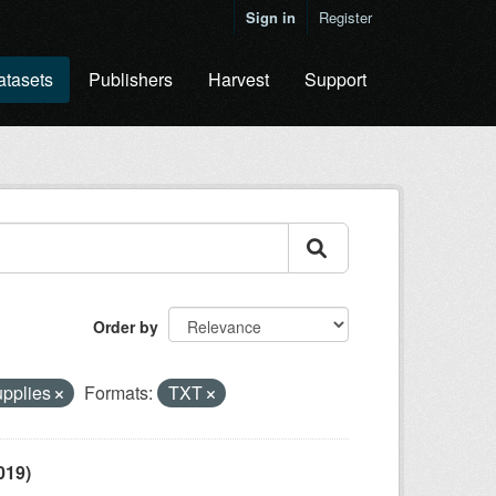
Sign in
Register
atasets
Publishers
Harvest
Support
Order by
upplies
Formats:
TXT
019)