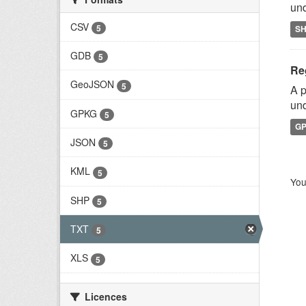
und
CSV
5
S
GDB
5
Reg
GeoJSON
5
A p
und
GPKG
5
G
JSON
5
KML
5
You
SHP
5
TXT
5
XLS
5
Licences