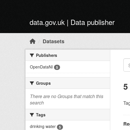
Skip to main content
data.gov.uk | Data publisher
Datasets
Publishers
OpenDataNI
5
Groups
5
There are no Groups that match this
search
Tag
Tags
Reg
drinking water
5