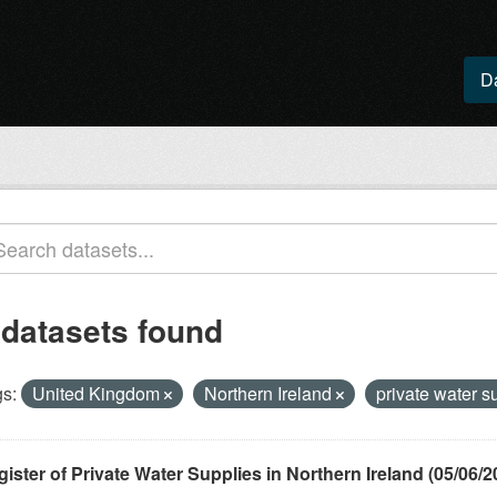
D
 datasets found
s:
United Kingdom
Northern Ireland
private water s
ister of Private Water Supplies in Northern Ireland (05/06/2