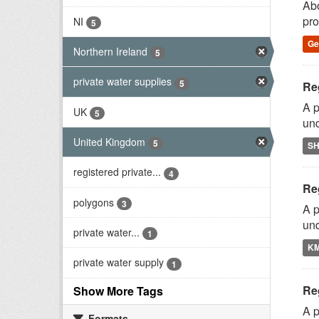
Abo
pro
NI
5
G
Northern Ireland
5
private water supplies
5
Reg
A p
UK
5
und
United Kingdom
5
S
registered private...
4
Reg
polygons
3
A p
und
private water...
1
K
private water supply
1
Reg
Show More Tags
A p
Formats