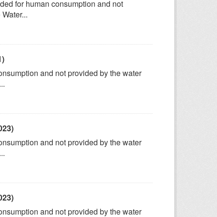
tended for human consumption and not
 Water...
1)
consumption and not provided by the water
..
023)
consumption and not provided by the water
..
023)
consumption and not provided by the water