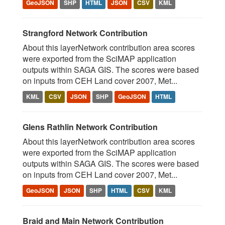
GeoJSON
SHP
HTML
JSON
CSV
KML
Strangford Network Contribution
About this layerNetwork contribution area scores
were exported from the SciMAP application
outputs within SAGA GIS. The scores were based
on inputs from CEH Land cover 2007, Met...
KML
CSV
JSON
SHP
GeoJSON
HTML
Glens Rathlin Network Contribution
About this layerNetwork contribution area scores
were exported from the SciMAP application
outputs within SAGA GIS. The scores were based
on inputs from CEH Land cover 2007, Met...
GeoJSON
JSON
SHP
HTML
CSV
KML
Braid and Main Network Contribution