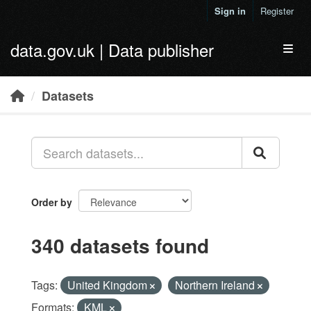
Skip to main content
Sign in
Register
data.gov.uk | Data publisher
Toggl
Datasets
Order by
340 datasets found
Tags:
United Kingdom
Northern Ireland
Formats:
KML