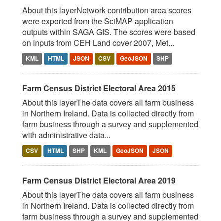
About this layerNetwork contribution area scores
were exported from the SciMAP application
outputs within SAGA GIS. The scores were based
on inputs from CEH Land cover 2007, Met...
KML
HTML
JSON
CSV
GeoJSON
SHP
Farm Census District Electoral Area 2015
About this layerThe data covers all farm business
in Northern Ireland. Data is collected directly from
farm business through a survey and supplemented
with administrative data...
CSV
HTML
SHP
KML
GeoJSON
JSON
Farm Census District Electoral Area 2019
About this layerThe data covers all farm business
in Northern Ireland. Data is collected directly from
farm business through a survey and supplemented