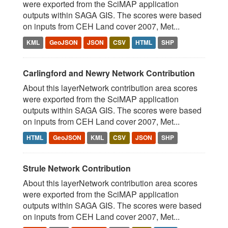
were exported from the SciMAP application
outputs within SAGA GIS. The scores were based
on inputs from CEH Land cover 2007, Met...
KML
GeoJSON
JSON
CSV
HTML
SHP
Carlingford and Newry Network Contribution
About this layerNetwork contribution area scores
were exported from the SciMAP application
outputs within SAGA GIS. The scores were based
on inputs from CEH Land cover 2007, Met...
HTML
GeoJSON
KML
CSV
JSON
SHP
Strule Network Contribution
About this layerNetwork contribution area scores
were exported from the SciMAP application
outputs within SAGA GIS. The scores were based
on inputs from CEH Land cover 2007, Met...