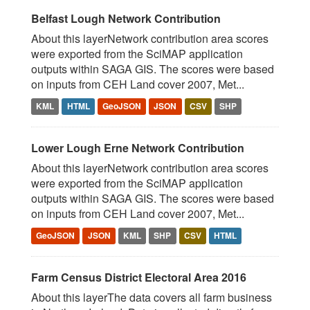
Belfast Lough Network Contribution
About this layerNetwork contribution area scores
were exported from the SciMAP application
outputs within SAGA GIS. The scores were based
on inputs from CEH Land cover 2007, Met...
KML
HTML
GeoJSON
JSON
CSV
SHP
Lower Lough Erne Network Contribution
About this layerNetwork contribution area scores
were exported from the SciMAP application
outputs within SAGA GIS. The scores were based
on inputs from CEH Land cover 2007, Met...
GeoJSON
JSON
KML
SHP
CSV
HTML
Farm Census District Electoral Area 2016
About this layerThe data covers all farm business