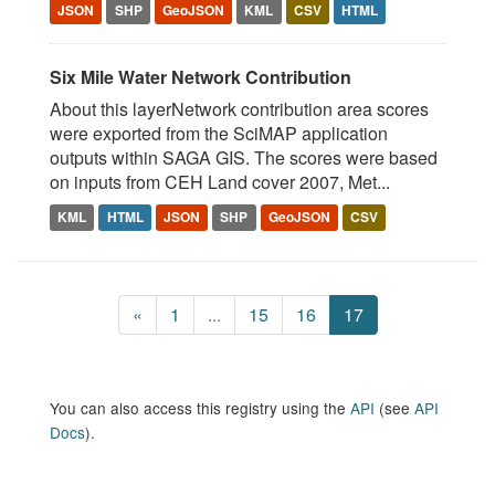
JSON
SHP
GeoJSON
KML
CSV
HTML
Six Mile Water Network Contribution
About this layerNetwork contribution area scores
were exported from the SciMAP application
outputs within SAGA GIS. The scores were based
on inputs from CEH Land cover 2007, Met...
KML
HTML
JSON
SHP
GeoJSON
CSV
«
1
...
15
16
17
You can also access this registry using the
API
(see
API
Docs
).