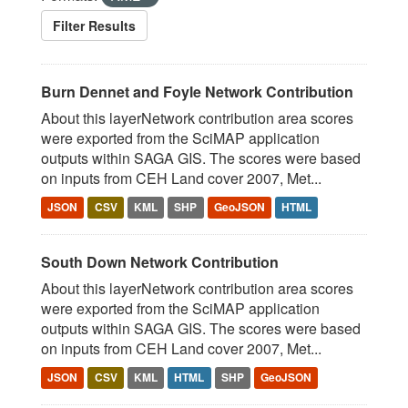
Filter Results
Burn Dennet and Foyle Network Contribution
About this layerNetwork contribution area scores
were exported from the SciMAP application
outputs within SAGA GIS. The scores were based
on inputs from CEH Land cover 2007, Met...
JSON
CSV
KML
SHP
GeoJSON
HTML
South Down Network Contribution
About this layerNetwork contribution area scores
were exported from the SciMAP application
outputs within SAGA GIS. The scores were based
on inputs from CEH Land cover 2007, Met...
JSON
CSV
KML
HTML
SHP
GeoJSON