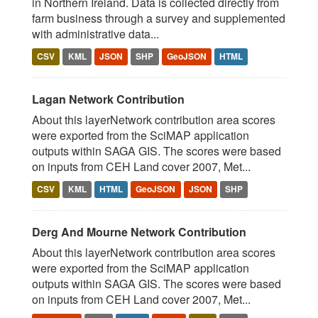
in Northern Ireland. Data is collected directly from
farm business through a survey and supplemented
with administrative data...
CSV
KML
JSON
SHP
GeoJSON
HTML
Lagan Network Contribution
About this layerNetwork contribution area scores
were exported from the SciMAP application
outputs within SAGA GIS. The scores were based
on inputs from CEH Land cover 2007, Met...
CSV
KML
HTML
GeoJSON
JSON
SHP
Derg And Mourne Network Contribution
About this layerNetwork contribution area scores
were exported from the SciMAP application
outputs within SAGA GIS. The scores were based
on inputs from CEH Land cover 2007, Met...