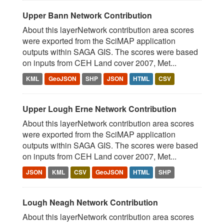
Upper Bann Network Contribution
About this layerNetwork contribution area scores
were exported from the SciMAP application
outputs within SAGA GIS. The scores were based
on inputs from CEH Land cover 2007, Met...
KML
GeoJSON
SHP
JSON
HTML
CSV
Upper Lough Erne Network Contribution
About this layerNetwork contribution area scores
were exported from the SciMAP application
outputs within SAGA GIS. The scores were based
on inputs from CEH Land cover 2007, Met...
JSON
KML
CSV
GeoJSON
HTML
SHP
Lough Neagh Network Contribution
About this layerNetwork contribution area scores