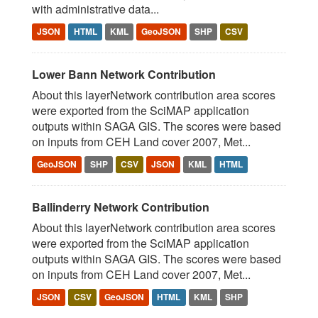
with administrative data...
JSON
HTML
KML
GeoJSON
SHP
CSV
Lower Bann Network Contribution
About this layerNetwork contribution area scores
were exported from the SciMAP application
outputs within SAGA GIS. The scores were based
on inputs from CEH Land cover 2007, Met...
GeoJSON
SHP
CSV
JSON
KML
HTML
Ballinderry Network Contribution
About this layerNetwork contribution area scores
were exported from the SciMAP application
outputs within SAGA GIS. The scores were based
on inputs from CEH Land cover 2007, Met...
JSON
CSV
GeoJSON
HTML
KML
SHP