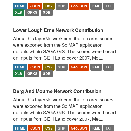
HTML
JSON
CSV
SHP
GeoJSON
KML
TXT
XLS
GPKG
GDB
Lower Lough Erne Network Contribution
About this layerNetwork contribution area scores
were exported from the SciMAP application
outputs within SAGA GIS. The scores were based
on inputs from CEH Land cover 2007, Met...
HTML
JSON
CSV
SHP
GeoJSON
KML
TXT
XLS
GPKG
GDB
Derg And Mourne Network Contribution
About this layerNetwork contribution area scores
were exported from the SciMAP application
outputs within SAGA GIS. The scores were based
on inputs from CEH Land cover 2007, Met...
HTML
JSON
CSV
SHP
GeoJSON
KML
TXT