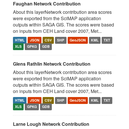
Faughan Network Contribution
About this layerNetwork contribution area scores
were exported from the SciMAP application
outputs within SAGA GIS. The scores were based
on inputs from CEH Land cover 2007, Met...
HTML
JSON
CSV
SHP
GeoJSON
KML
TXT
XLS
GPKG
GDB
Glens Rathlin Network Contribution
About this layerNetwork contribution area scores
were exported from the SciMAP application
outputs within SAGA GIS. The scores were based
on inputs from CEH Land cover 2007, Met...
HTML
JSON
CSV
SHP
GeoJSON
KML
TXT
XLS
GPKG
GDB
Larne Lough Network Contribution