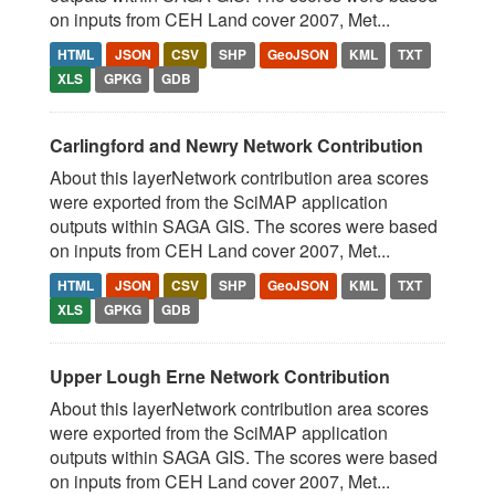
on inputs from CEH Land cover 2007, Met...
HTML
JSON
CSV
SHP
GeoJSON
KML
TXT
XLS
GPKG
GDB
Carlingford and Newry Network Contribution
About this layerNetwork contribution area scores
were exported from the SciMAP application
outputs within SAGA GIS. The scores were based
on inputs from CEH Land cover 2007, Met...
HTML
JSON
CSV
SHP
GeoJSON
KML
TXT
XLS
GPKG
GDB
Upper Lough Erne Network Contribution
About this layerNetwork contribution area scores
were exported from the SciMAP application
outputs within SAGA GIS. The scores were based
on inputs from CEH Land cover 2007, Met...