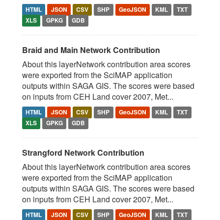
HTML
JSON
CSV
SHP
GeoJSON
KML
TXT
XLS
GPKG
GDB
Braid and Main Network Contribution
About this layerNetwork contribution area scores
were exported from the SciMAP application
outputs within SAGA GIS. The scores were based
on inputs from CEH Land cover 2007, Met...
HTML
JSON
CSV
SHP
GeoJSON
KML
TXT
XLS
GPKG
GDB
Strangford Network Contribution
About this layerNetwork contribution area scores
were exported from the SciMAP application
outputs within SAGA GIS. The scores were based
on inputs from CEH Land cover 2007, Met...
HTML
JSON
CSV
SHP
GeoJSON
KML
TXT