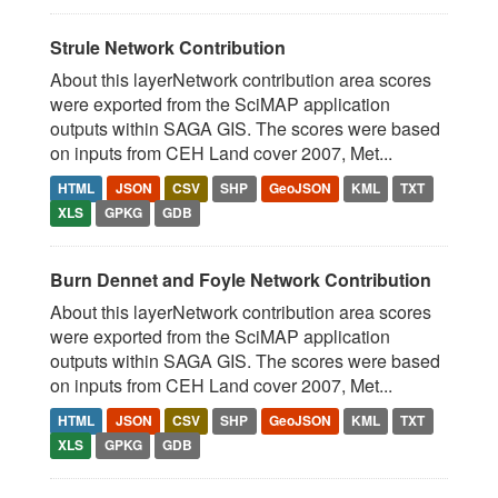
Strule Network Contribution
About this layerNetwork contribution area scores
were exported from the SciMAP application
outputs within SAGA GIS. The scores were based
on inputs from CEH Land cover 2007, Met...
HTML
JSON
CSV
SHP
GeoJSON
KML
TXT
XLS
GPKG
GDB
Burn Dennet and Foyle Network Contribution
About this layerNetwork contribution area scores
were exported from the SciMAP application
outputs within SAGA GIS. The scores were based
on inputs from CEH Land cover 2007, Met...
HTML
JSON
CSV
SHP
GeoJSON
KML
TXT
XLS
GPKG
GDB