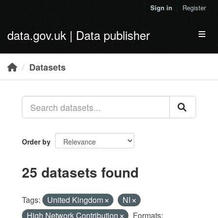
Skip to main content
Sign in
Register
data.gov.uk | Data publisher
Toggl
Datasets
Order by
25 datasets found
Tags:
United Kingdom
NI
High Network Contribution
Formats: