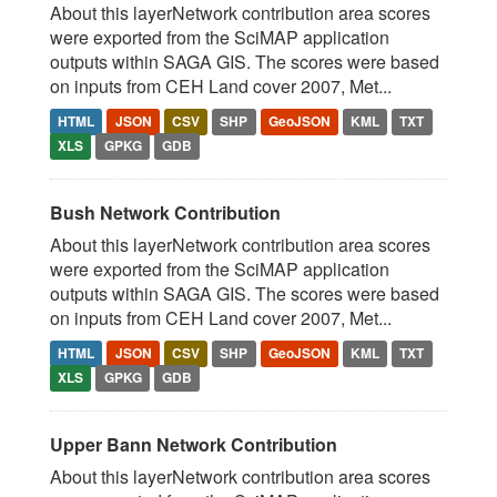
About this layerNetwork contribution area scores
were exported from the SciMAP application
outputs within SAGA GIS. The scores were based
on inputs from CEH Land cover 2007, Met...
HTML
JSON
CSV
SHP
GeoJSON
KML
TXT
XLS
GPKG
GDB
Bush Network Contribution
About this layerNetwork contribution area scores
were exported from the SciMAP application
outputs within SAGA GIS. The scores were based
on inputs from CEH Land cover 2007, Met...
HTML
JSON
CSV
SHP
GeoJSON
KML
TXT
XLS
GPKG
GDB
Upper Bann Network Contribution
About this layerNetwork contribution area scores