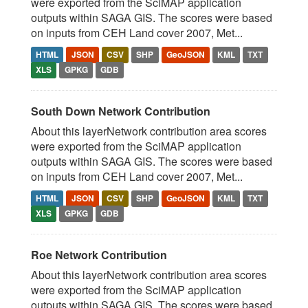
were exported from the SciMAP application
outputs within SAGA GIS. The scores were based
on inputs from CEH Land cover 2007, Met...
HTML
JSON
CSV
SHP
GeoJSON
KML
TXT
XLS
GPKG
GDB
South Down Network Contribution
About this layerNetwork contribution area scores
were exported from the SciMAP application
outputs within SAGA GIS. The scores were based
on inputs from CEH Land cover 2007, Met...
HTML
JSON
CSV
SHP
GeoJSON
KML
TXT
XLS
GPKG
GDB
Roe Network Contribution
About this layerNetwork contribution area scores
were exported from the SciMAP application
outputs within SAGA GIS. The scores were based