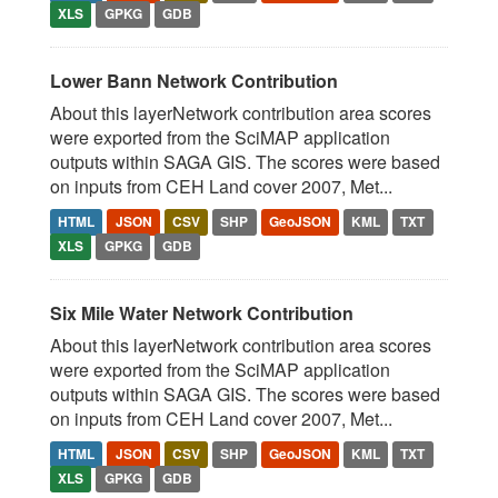
XLS
GPKG
GDB
Lower Bann Network Contribution
About this layerNetwork contribution area scores
were exported from the SciMAP application
outputs within SAGA GIS. The scores were based
on inputs from CEH Land cover 2007, Met...
HTML
JSON
CSV
SHP
GeoJSON
KML
TXT
XLS
GPKG
GDB
Six Mile Water Network Contribution
About this layerNetwork contribution area scores
were exported from the SciMAP application
outputs within SAGA GIS. The scores were based
on inputs from CEH Land cover 2007, Met...
HTML
JSON
CSV
SHP
GeoJSON
KML
TXT
XLS
GPKG
GDB