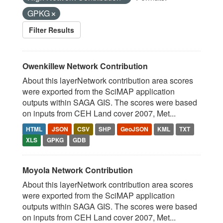
GPKG
Filter Results
Owenkillew Network Contribution
About this layerNetwork contribution area scores
were exported from the SciMAP application
outputs within SAGA GIS. The scores were based
on inputs from CEH Land cover 2007, Met...
HTML
JSON
CSV
SHP
GeoJSON
KML
TXT
XLS
GPKG
GDB
Moyola Network Contribution
About this layerNetwork contribution area scores
were exported from the SciMAP application
outputs within SAGA GIS. The scores were based
on inputs from CEH Land cover 2007, Met...