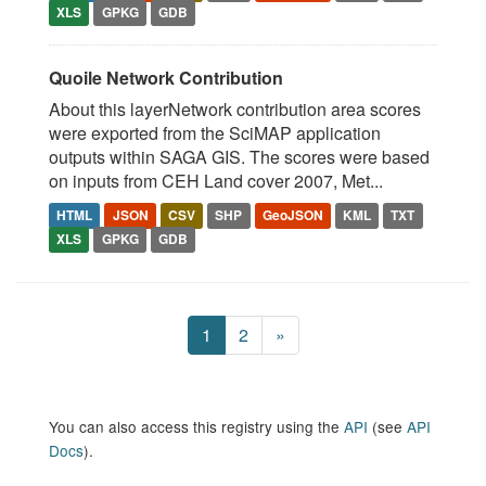
XLS
GPKG
GDB
Quoile Network Contribution
About this layerNetwork contribution area scores
were exported from the SciMAP application
outputs within SAGA GIS. The scores were based
on inputs from CEH Land cover 2007, Met...
HTML
JSON
CSV
SHP
GeoJSON
KML
TXT
XLS
GPKG
GDB
1
2
»
You can also access this registry using the
API
(see
API
Docs
).