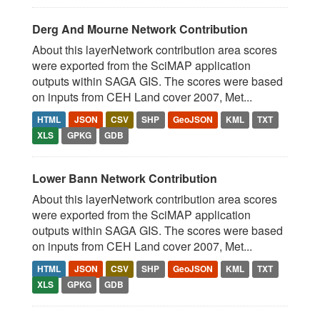
Derg And Mourne Network Contribution
About this layerNetwork contribution area scores
were exported from the SciMAP application
outputs within SAGA GIS. The scores were based
on inputs from CEH Land cover 2007, Met...
HTML
JSON
CSV
SHP
GeoJSON
KML
TXT
XLS
GPKG
GDB
Lower Bann Network Contribution
About this layerNetwork contribution area scores
were exported from the SciMAP application
outputs within SAGA GIS. The scores were based
on inputs from CEH Land cover 2007, Met...
HTML
JSON
CSV
SHP
GeoJSON
KML
TXT
XLS
GPKG
GDB