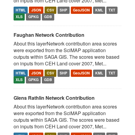
on inputs from CEH Land cover 2007, Met...
HTML
JSON
CSV
SHP
GeoJSON
KML
TXT
XLS
GPKG
GDB
Faughan Network Contribution
About this layerNetwork contribution area scores
were exported from the SciMAP application
outputs within SAGA GIS. The scores were based
on inputs from CEH Land cover 2007, Met...
HTML
JSON
CSV
SHP
GeoJSON
KML
TXT
XLS
GPKG
GDB
Glens Rathlin Network Contribution
About this layerNetwork contribution area scores
were exported from the SciMAP application
outputs within SAGA GIS. The scores were based
on inputs from CEH Land cover 2007, Met...