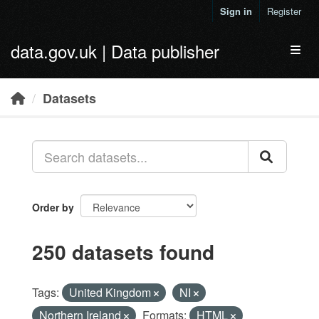
Skip to main content
Sign in
Register
data.gov.uk | Data publisher
Toggl
Datasets
Order by
250 datasets found
Tags:
United Kingdom
NI
Northern Ireland
Formats:
HTML