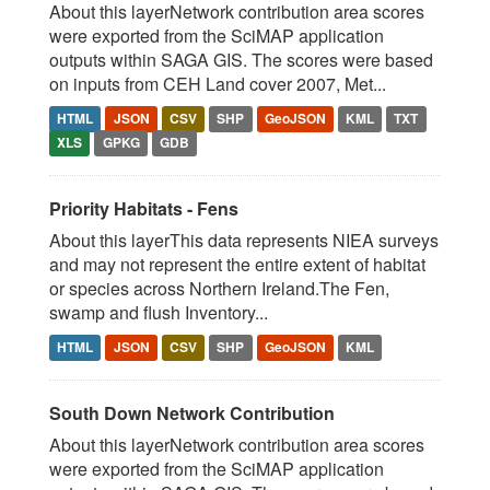
About this layerNetwork contribution area scores
were exported from the SciMAP application
outputs within SAGA GIS. The scores were based
on inputs from CEH Land cover 2007, Met...
HTML
JSON
CSV
SHP
GeoJSON
KML
TXT
XLS
GPKG
GDB
Priority Habitats - Fens
About this layerThis data represents NIEA surveys
and may not represent the entire extent of habitat
or species across Northern Ireland.The Fen,
swamp and flush Inventory...
HTML
JSON
CSV
SHP
GeoJSON
KML
South Down Network Contribution
About this layerNetwork contribution area scores
were exported from the SciMAP application