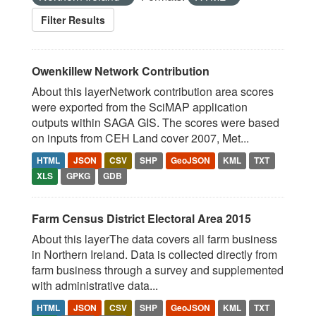
Filter Results
Owenkillew Network Contribution
About this layerNetwork contribution area scores
were exported from the SciMAP application
outputs within SAGA GIS. The scores were based
on inputs from CEH Land cover 2007, Met...
HTML
JSON
CSV
SHP
GeoJSON
KML
TXT
XLS
GPKG
GDB
Farm Census District Electoral Area 2015
About this layerThe data covers all farm business
in Northern Ireland. Data is collected directly from
farm business through a survey and supplemented
with administrative data...
HTML
JSON
CSV
SHP
GeoJSON
KML
TXT