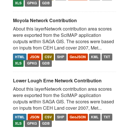
XLS
GPKG
GDB
Moyola Network Contribution
About this layerNetwork contribution area scores
were exported from the SciMAP application
outputs within SAGA GIS. The scores were based
on inputs from CEH Land cover 2007, Met...
HTML
JSON
CSV
SHP
GeoJSON
KML
TXT
XLS
GPKG
GDB
Lower Lough Erne Network Contribution
About this layerNetwork contribution area scores
were exported from the SciMAP application
outputs within SAGA GIS. The scores were based
on inputs from CEH Land cover 2007, Met...
HTML
JSON
CSV
SHP
GeoJSON
KML
TXT
XLS
GPKG
GDB