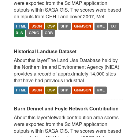
were exported from the SciMAP application
outputs within SAGA GIS. The scores were based
on inputs from CEH Land cover 2007, Met...
HTML
JSON
CSV
SHP
GeoJSON
KML
TXT
XLS
GPKG
GDB
Historical Landuse Dataset
About this layerThe Land Use Database held by
the Northern Ireland Environment Agency (NIEA)
provides a record of approximately 14,000 sites
that have had previous industrial...
HTML
JSON
CSV
SHP
GeoJSON
KML
Burn Dennet and Foyle Network Contribution
About this layerNetwork contribution area scores
were exported from the SciMAP application
outputs within SAGA GIS. The scores were based