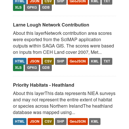
HTML
JSON
CSV
SHP
GeoJSON
KML
TXT
XLS
GPKG
GDB
Larne Lough Network Contribution
About this layerNetwork contribution area scores
were exported from the SciMAP application
outputs within SAGA GIS. The scores were based
on inputs from CEH Land cover 2007, Met...
HTML
JSON
CSV
SHP
GeoJSON
KML
TXT
XLS
GPKG
GDB
Priority Habitats - Heathland
About this layerThis data represents NIEA surveys
and may not represent the entire extent of habitat
or species across Northern IrelandThe heathland
database was mapped using...
HTML
JSON
CSV
SHP
GeoJSON
KML