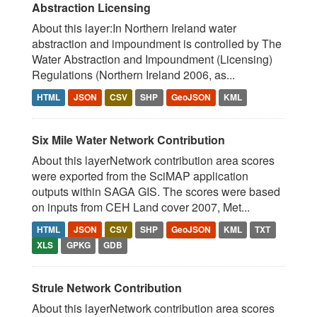
Abstraction Licensing
About this layer:In Northern Ireland water
abstraction and impoundment is controlled by The
Water Abstraction and Impoundment (Licensing)
Regulations (Northern Ireland 2006, as...
HTML
JSON
CSV
SHP
GeoJSON
KML
Six Mile Water Network Contribution
About this layerNetwork contribution area scores
were exported from the SciMAP application
outputs within SAGA GIS. The scores were based
on inputs from CEH Land cover 2007, Met...
HTML
JSON
CSV
SHP
GeoJSON
KML
TXT
XLS
GPKG
GDB
Strule Network Contribution
About this layerNetwork contribution area scores