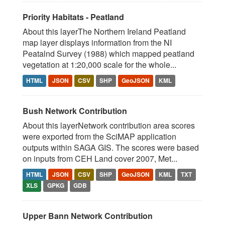
Priority Habitats - Peatland
About this layerThe Northern Ireland Peatland
map layer displays information from the NI
Peatalnd Survey (1988) which mapped peatland
vegetation at 1:20,000 scale for the whole...
HTML
JSON
CSV
SHP
GeoJSON
KML
Bush Network Contribution
About this layerNetwork contribution area scores
were exported from the SciMAP application
outputs within SAGA GIS. The scores were based
on inputs from CEH Land cover 2007, Met...
HTML
JSON
CSV
SHP
GeoJSON
KML
TXT
XLS
GPKG
GDB
Upper Bann Network Contribution