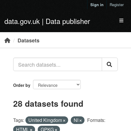
Skip to main content
Sign in
Register
data.gov.uk | Data publisher
Toggl
Datasets
Order by
28 datasets found
Tags:
United Kingdom
NI
Formats:
HTML
GPKG