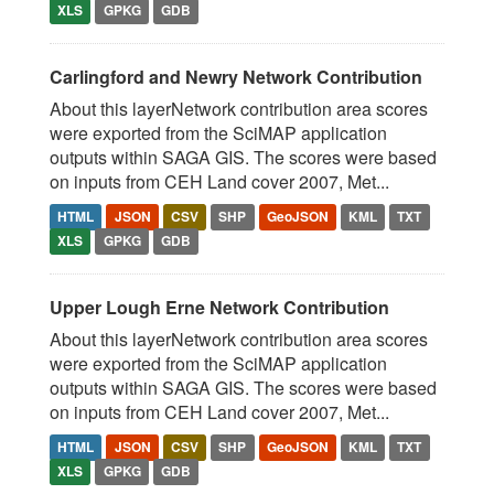
XLS
GPKG
GDB
Carlingford and Newry Network Contribution
About this layerNetwork contribution area scores
were exported from the SciMAP application
outputs within SAGA GIS. The scores were based
on inputs from CEH Land cover 2007, Met...
HTML
JSON
CSV
SHP
GeoJSON
KML
TXT
XLS
GPKG
GDB
Upper Lough Erne Network Contribution
About this layerNetwork contribution area scores
were exported from the SciMAP application
outputs within SAGA GIS. The scores were based
on inputs from CEH Land cover 2007, Met...
HTML
JSON
CSV
SHP
GeoJSON
KML
TXT
XLS
GPKG
GDB