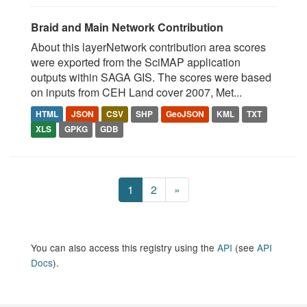
Braid and Main Network Contribution
About this layerNetwork contribution area scores
were exported from the SciMAP application
outputs within SAGA GIS. The scores were based
on inputs from CEH Land cover 2007, Met...
HTML
JSON
CSV
SHP
GeoJSON
KML
TXT
XLS
GPKG
GDB
1
2
»
You can also access this registry using the
API
(see
API
Docs
).