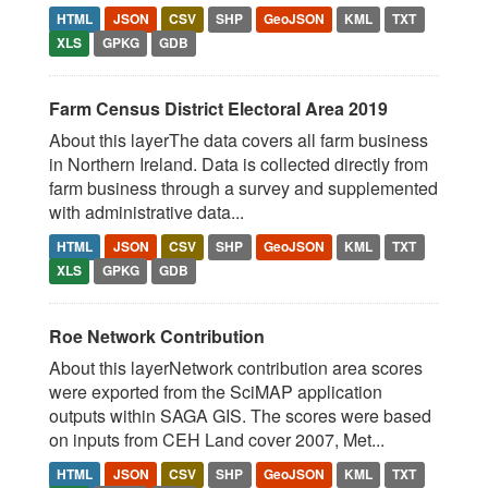
HTML
JSON
CSV
SHP
GeoJSON
KML
TXT
XLS
GPKG
GDB
Farm Census District Electoral Area 2019
About this layerThe data covers all farm business
in Northern Ireland. Data is collected directly from
farm business through a survey and supplemented
with administrative data...
HTML
JSON
CSV
SHP
GeoJSON
KML
TXT
XLS
GPKG
GDB
Roe Network Contribution
About this layerNetwork contribution area scores
were exported from the SciMAP application
outputs within SAGA GIS. The scores were based
on inputs from CEH Land cover 2007, Met...
HTML
JSON
CSV
SHP
GeoJSON
KML
TXT