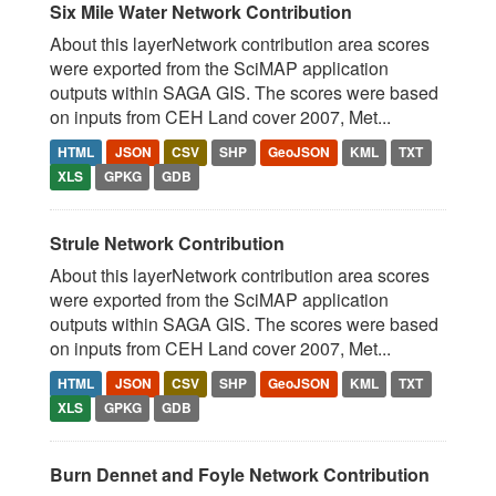
Six Mile Water Network Contribution
About this layerNetwork contribution area scores
were exported from the SciMAP application
outputs within SAGA GIS. The scores were based
on inputs from CEH Land cover 2007, Met...
HTML
JSON
CSV
SHP
GeoJSON
KML
TXT
XLS
GPKG
GDB
Strule Network Contribution
About this layerNetwork contribution area scores
were exported from the SciMAP application
outputs within SAGA GIS. The scores were based
on inputs from CEH Land cover 2007, Met...
HTML
JSON
CSV
SHP
GeoJSON
KML
TXT
XLS
GPKG
GDB
Burn Dennet and Foyle Network Contribution