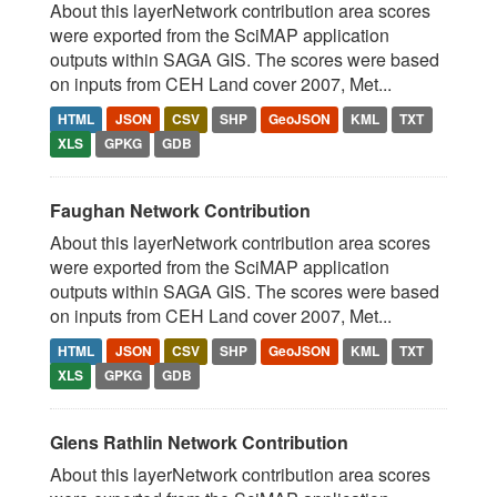
About this layerNetwork contribution area scores
were exported from the SciMAP application
outputs within SAGA GIS. The scores were based
on inputs from CEH Land cover 2007, Met...
HTML
JSON
CSV
SHP
GeoJSON
KML
TXT
XLS
GPKG
GDB
Faughan Network Contribution
About this layerNetwork contribution area scores
were exported from the SciMAP application
outputs within SAGA GIS. The scores were based
on inputs from CEH Land cover 2007, Met...
HTML
JSON
CSV
SHP
GeoJSON
KML
TXT
XLS
GPKG
GDB
Glens Rathlin Network Contribution
About this layerNetwork contribution area scores