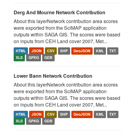
Derg And Mourne Network Contribution
About this layerNetwork contribution area scores
were exported from the SciMAP application
outputs within SAGA GIS. The scores were based
on inputs from CEH Land cover 2007, Met...
HTML
JSON
CSV
SHP
GeoJSON
KML
TXT
XLS
GPKG
GDB
Lower Bann Network Contribution
About this layerNetwork contribution area scores
were exported from the SciMAP application
outputs within SAGA GIS. The scores were based
on inputs from CEH Land cover 2007, Met...
HTML
JSON
CSV
SHP
GeoJSON
KML
TXT
XLS
GPKG
GDB