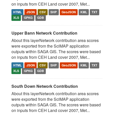
on inputs from CEH Land cover 2007, Met...
HTML
JSON
CSV
SHP
GeoJSON
KML
TXT
XLS
GPKG
GDB
Upper Bann Network Contribution
About this layerNetwork contribution area scores
were exported from the SciMAP application
outputs within SAGA GIS. The scores were based
on inputs from CEH Land cover 2007, Met...
HTML
JSON
CSV
SHP
GeoJSON
KML
TXT
XLS
GPKG
GDB
South Down Network Contribution
About this layerNetwork contribution area scores
were exported from the SciMAP application
outputs within SAGA GIS. The scores were based
on inputs from CEH Land cover 2007, Met...