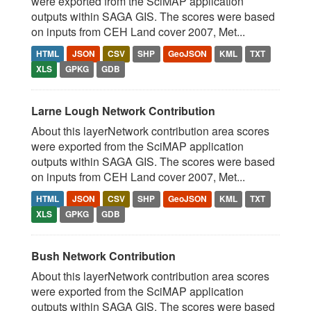
were exported from the SciMAP application
outputs within SAGA GIS. The scores were based
on inputs from CEH Land cover 2007, Met...
HTML
JSON
CSV
SHP
GeoJSON
KML
TXT
XLS
GPKG
GDB
Larne Lough Network Contribution
About this layerNetwork contribution area scores
were exported from the SciMAP application
outputs within SAGA GIS. The scores were based
on inputs from CEH Land cover 2007, Met...
HTML
JSON
CSV
SHP
GeoJSON
KML
TXT
XLS
GPKG
GDB
Bush Network Contribution
About this layerNetwork contribution area scores
were exported from the SciMAP application
outputs within SAGA GIS. The scores were based