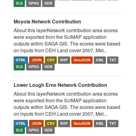
XLS
GPKG
GDB
Moyola Network Contribution
About this layerNetwork contribution area scores
were exported from the SciMAP application
outputs within SAGA GIS. The scores were based
on inputs from CEH Land cover 2007, Met...
HTML
JSON
CSV
SHP
GeoJSON
KML
TXT
XLS
GPKG
GDB
Lower Lough Erne Network Contribution
About this layerNetwork contribution area scores
were exported from the SciMAP application
outputs within SAGA GIS. The scores were based
on inputs from CEH Land cover 2007, Met...
HTML
JSON
CSV
SHP
GeoJSON
KML
TXT
XLS
GPKG
GDB