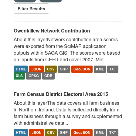
Filter Results
Owenkillew Network Contribution
About this layerNetwork contribution area scores
were exported from the SciMAP application
outputs within SAGA GIS. The scores were based
on inputs from CEH Land cover 2007, Met...
HTML
JSON
CSV
SHP
GeoJSON
KML
TXT
XLS
GPKG
GDB
Farm Census District Electoral Area 2015
About this layerThe data covers all farm business
in Northern Ireland. Data is collected directly from
farm business through a survey and supplemented
with administrative data...
HTML
JSON
CSV
SHP
GeoJSON
KML
TXT