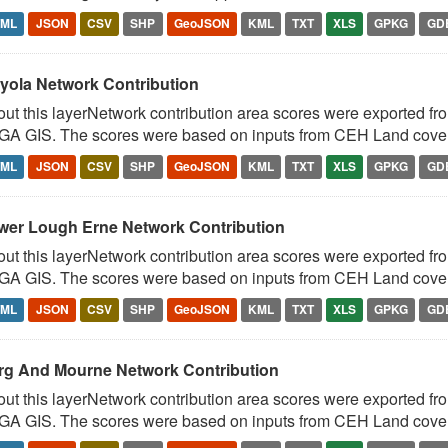
TML
JSON
CSV
SHP
GeoJSON
KML
TXT
XLS
GPKG
GD
yola Network Contribution
ut this layerNetwork contribution area scores were exported fr
A GIS. The scores were based on inputs from CEH Land cover 
TML
JSON
CSV
SHP
GeoJSON
KML
TXT
XLS
GPKG
GD
wer Lough Erne Network Contribution
ut this layerNetwork contribution area scores were exported fr
A GIS. The scores were based on inputs from CEH Land cover 
TML
JSON
CSV
SHP
GeoJSON
KML
TXT
XLS
GPKG
GD
rg And Mourne Network Contribution
ut this layerNetwork contribution area scores were exported fr
A GIS. The scores were based on inputs from CEH Land cover 