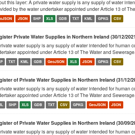
ut this layer: A private water supply is any supply of water in
vided by the water undertaker appointed under Article 13 of The
eoJSON
JSON
SHP
XLS
GDB
TXT
KML
GPKG
CSV
ister Private Water Supplies in Northern Ireland (30/12/202
rivate water supply is any supply of water intended for human 
ertaker appointed under Article 13 of The Water and Sewerage.
HP
TXT
KML
GDB
GeoJSON
XLS
JSON
GPKG
CSV
ister of Private Water Supplies in Northern Ireland (31/12/2
rivate water supply is any supply of water intended for human 
ertaker appointed under Article 13 of The Water and Sewerage.
ML
SHP
XLS
GDB
TXT
CSV
GPKG
GeoJSON
JSON
ister of Private Water Supplies in Northern Ireland (30/09/2
rivate water supply is any supply of water intended for human 