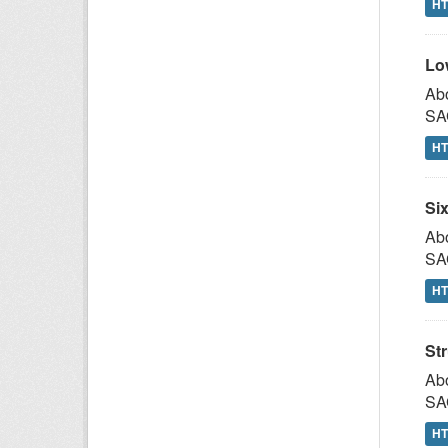
H
Lo
Abo
SAG
H
Si
Abo
SAG
H
St
Abo
SAG
H