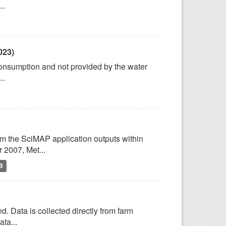
..
023)
consumption and not provided by the water
..
om the SciMAP application outputs within
2007, Met...
B
d. Data is collected directly from farm
ta...