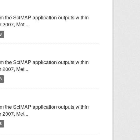
om the SciMAP application outputs within
2007, Met...
B
om the SciMAP application outputs within
2007, Met...
B
om the SciMAP application outputs within
2007, Met...
B