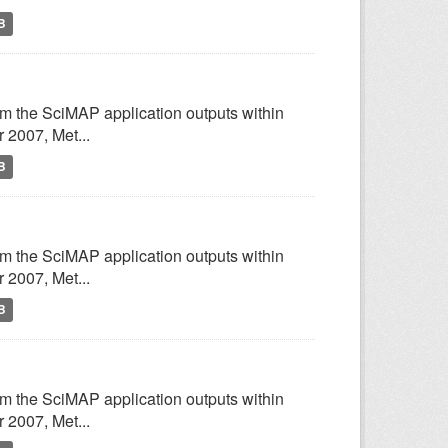
B
om the SciMAP application outputs within
2007, Met...
B
om the SciMAP application outputs within
2007, Met...
B
om the SciMAP application outputs within
2007, Met...