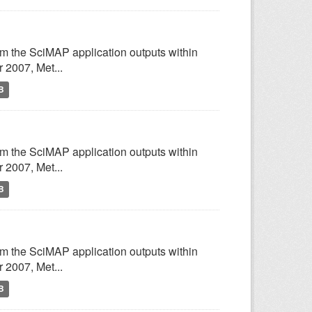
om the SciMAP application outputs within
2007, Met...
B
om the SciMAP application outputs within
2007, Met...
B
om the SciMAP application outputs within
2007, Met...
B