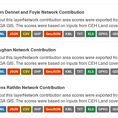
rn Dennet and Foyle Network Contribution
ut this layerNetwork contribution area scores were exported fr
A GIS. The scores were based on inputs from CEH Land cover 
TML
JSON
CSV
SHP
GeoJSON
KML
TXT
XLS
GPKG
GD
ughan Network Contribution
ut this layerNetwork contribution area scores were exported fr
A GIS. The scores were based on inputs from CEH Land cover 
TML
JSON
CSV
SHP
GeoJSON
KML
TXT
XLS
GPKG
GD
ens Rathlin Network Contribution
ut this layerNetwork contribution area scores were exported fr
A GIS. The scores were based on inputs from CEH Land cover 
TML
JSON
CSV
SHP
GeoJSON
KML
TXT
XLS
GPKG
GD