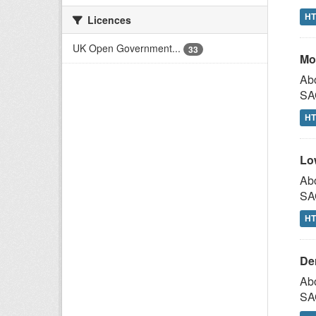
H
Licences
UK Open Government...
33
Mo
Abo
SAG
H
Lo
Abo
SAG
H
De
Abo
SAG