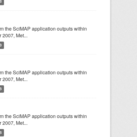
B
om the SciMAP application outputs within
2007, Met...
B
om the SciMAP application outputs within
2007, Met...
B
om the SciMAP application outputs within
2007, Met...
B