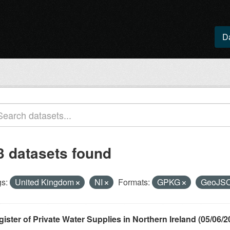
D
3 datasets found
s:
United Kingdom
NI
Formats:
GPKG
GeoJS
ister of Private Water Supplies in Northern Ireland (05/06/2