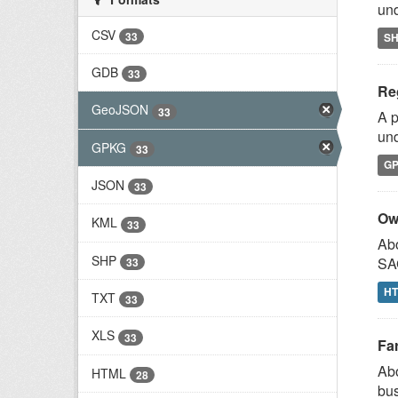
und
CSV
33
S
GDB
33
Reg
GeoJSON
33
A p
und
GPKG
33
G
JSON
33
Ow
KML
33
Abo
SHP
SAG
33
H
TXT
33
XLS
33
Fa
Abo
HTML
28
bus