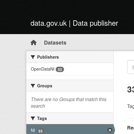
Skip to main content
data.gov.uk | Data publisher
Datasets
Publishers
OpenDataNI
33
Groups
3
There are no Groups that match this
search
Tag
Tags
Reg
NI
33