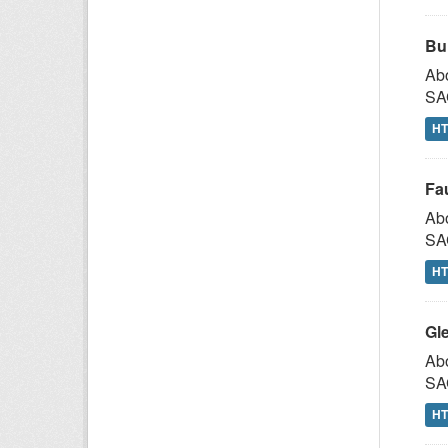
Bu
Abo
SAG
H
Fa
Abo
SAG
H
Gl
Abo
SAG
H