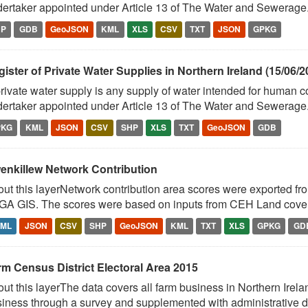
ertaker appointed under Article 13 of The Water and Sewerage.
HP
GDB
GeoJSON
KML
XLS
CSV
TXT
JSON
GPKG
ister of Private Water Supplies in Northern Ireland (15/06/2
rivate water supply is any supply of water intended for human 
ertaker appointed under Article 13 of The Water and Sewerage.
PKG
KML
JSON
CSV
SHP
XLS
TXT
GeoJSON
GDB
enkillew Network Contribution
ut this layerNetwork contribution area scores were exported fr
A GIS. The scores were based on inputs from CEH Land cover 
TML
JSON
CSV
SHP
GeoJSON
KML
TXT
XLS
GPKG
GD
rm Census District Electoral Area 2015
ut this layerThe data covers all farm business in Northern Irelan
iness through a survey and supplemented with administrative da