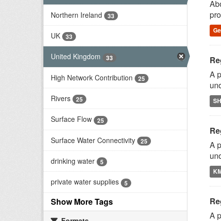
Abo
pro
Northern Ireland
33
G
UK
33
United Kingdom
33
Reg
A p
High Network Contribution
25
und
Rivers
25
S
Surface Flow
25
Reg
Surface Water Connectivity
25
A p
und
drinking water
5
K
private water supplies
5
Reg
Show More Tags
A p
Formats