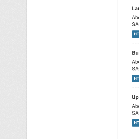
La
Abo
SAG
H
Bu
Abo
SAG
H
Up
Abo
SAG
H