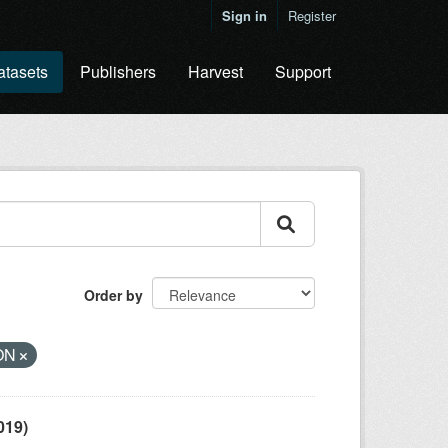
Sign in
Register
atasets
Publishers
Harvest
Support
Order by
ON
019)