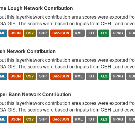
rne Lough Network Contribution
ut this layerNetwork contribution area scores were exported fr
A GIS. The scores were based on inputs from CEH Land cover 
TML
JSON
CSV
SHP
GeoJSON
KML
TXT
XLS
GPKG
GD
sh Network Contribution
ut this layerNetwork contribution area scores were exported fr
A GIS. The scores were based on inputs from CEH Land cover 
TML
JSON
CSV
SHP
GeoJSON
KML
TXT
XLS
GPKG
GD
per Bann Network Contribution
ut this layerNetwork contribution area scores were exported fr
A GIS. The scores were based on inputs from CEH Land cover 
TML
JSON
CSV
SHP
GeoJSON
KML
TXT
XLS
GPKG
GD