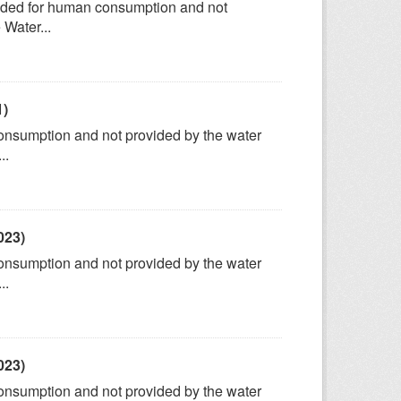
tended for human consumption and not
 Water...
1)
consumption and not provided by the water
..
023)
consumption and not provided by the water
..
023)
consumption and not provided by the water