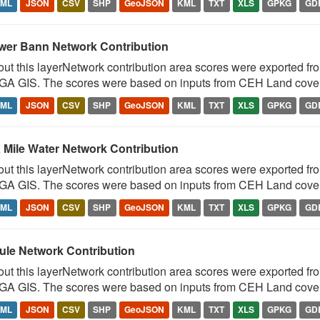
TML
JSON
CSV
SHP
GeoJSON
KML
TXT
XLS
GPKG
GD
wer Bann Network Contribution
ut this layerNetwork contribution area scores were exported fr
A GIS. The scores were based on inputs from CEH Land cover 
TML
JSON
CSV
SHP
GeoJSON
KML
TXT
XLS
GPKG
GD
x Mile Water Network Contribution
ut this layerNetwork contribution area scores were exported fr
A GIS. The scores were based on inputs from CEH Land cover 
TML
JSON
CSV
SHP
GeoJSON
KML
TXT
XLS
GPKG
GD
rule Network Contribution
ut this layerNetwork contribution area scores were exported fr
A GIS. The scores were based on inputs from CEH Land cover 
TML
JSON
CSV
SHP
GeoJSON
KML
TXT
XLS
GPKG
GD