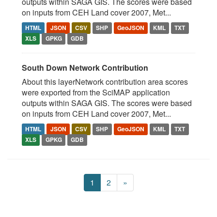
outputs within SAGA GIS. The scores were based
on inputs from CEH Land cover 2007, Met...
HTML
JSON
CSV
SHP
GeoJSON
KML
TXT
XLS
GPKG
GDB
South Down Network Contribution
About this layerNetwork contribution area scores
were exported from the SciMAP application
outputs within SAGA GIS. The scores were based
on inputs from CEH Land cover 2007, Met...
HTML
JSON
CSV
SHP
GeoJSON
KML
TXT
XLS
GPKG
GDB
1
2
»