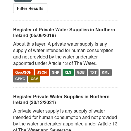
Filter Results
Register of Private Water Supplies in Northern
Ireland (05/06/2019)
About this layer: A private water supply is any
supply of water intended for human consumption
and not provided by the water undertaker
appointed under Article 13 of The Water...
GeoJSON
JSON
SHP
XLS
GDB
TXT
KML
GPKG
CSV
Register Private Water Supplies in Northern
Ireland (30/12/2021)
A private water supply is any supply of water
intended for human consumption and not provided
by the water undertaker appointed under Article 13
of The Water and Sewerage...