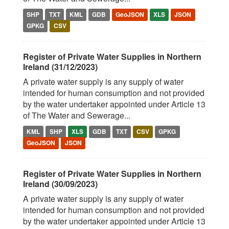
SHP
TXT
KML
GDB
GeoJSON
XLS
JSON
GPKG
CSV
Register of Private Water Supplies in Northern
Ireland (31/12/2023)
A private water supply is any supply of water
intended for human consumption and not provided
by the water undertaker appointed under Article 13
of The Water and Sewerage...
KML
SHP
XLS
GDB
TXT
CSV
GPKG
GeoJSON
JSON
Register of Private Water Supplies in Northern
Ireland (30/09/2023)
A private water supply is any supply of water
intended for human consumption and not provided
by the water undertaker appointed under Article 13