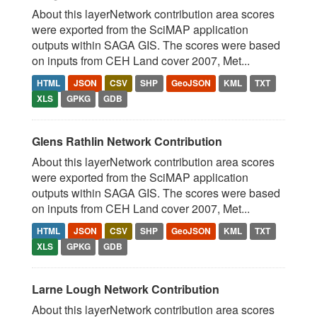
About this layerNetwork contribution area scores
were exported from the SciMAP application
outputs within SAGA GIS. The scores were based
on inputs from CEH Land cover 2007, Met...
HTML
JSON
CSV
SHP
GeoJSON
KML
TXT
XLS
GPKG
GDB
Glens Rathlin Network Contribution
About this layerNetwork contribution area scores
were exported from the SciMAP application
outputs within SAGA GIS. The scores were based
on inputs from CEH Land cover 2007, Met...
HTML
JSON
CSV
SHP
GeoJSON
KML
TXT
XLS
GPKG
GDB
Larne Lough Network Contribution
About this layerNetwork contribution area scores