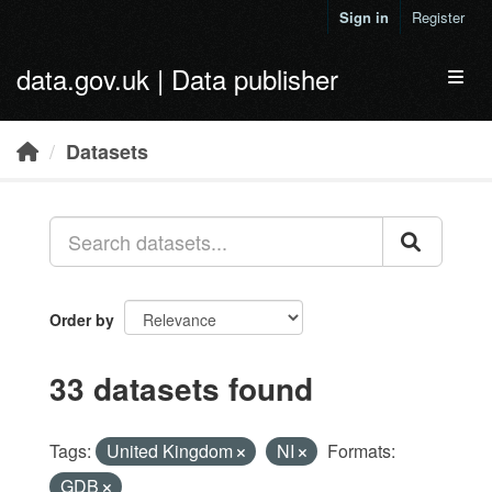
Skip to main content
Sign in
Register
data.gov.uk | Data publisher
Toggl
Datasets
Order by
33 datasets found
Tags:
United Kingdom
NI
Formats:
GDB