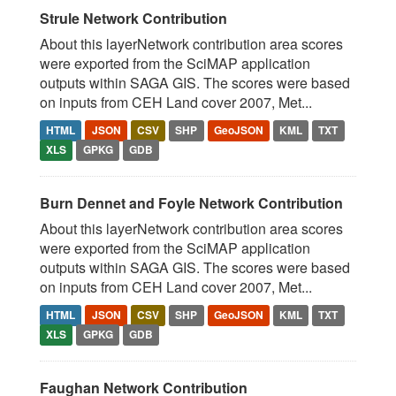
Strule Network Contribution
About this layerNetwork contribution area scores
were exported from the SciMAP application
outputs within SAGA GIS. The scores were based
on inputs from CEH Land cover 2007, Met...
HTML
JSON
CSV
SHP
GeoJSON
KML
TXT
XLS
GPKG
GDB
Burn Dennet and Foyle Network Contribution
About this layerNetwork contribution area scores
were exported from the SciMAP application
outputs within SAGA GIS. The scores were based
on inputs from CEH Land cover 2007, Met...
HTML
JSON
CSV
SHP
GeoJSON
KML
TXT
XLS
GPKG
GDB
Faughan Network Contribution