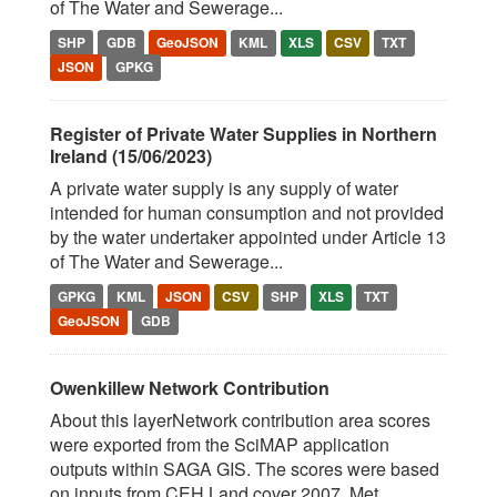
of The Water and Sewerage...
SHP
GDB
GeoJSON
KML
XLS
CSV
TXT
JSON
GPKG
Register of Private Water Supplies in Northern
Ireland (15/06/2023)
A private water supply is any supply of water
intended for human consumption and not provided
by the water undertaker appointed under Article 13
of The Water and Sewerage...
GPKG
KML
JSON
CSV
SHP
XLS
TXT
GeoJSON
GDB
Owenkillew Network Contribution
About this layerNetwork contribution area scores
were exported from the SciMAP application
outputs within SAGA GIS. The scores were based
on inputs from CEH Land cover 2007, Met...