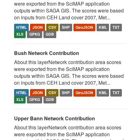
were exported from the SciMAP application
outputs within SAGA GIS. The scores were based
on inputs from CEH Land cover 2007, Met...
HTML
JSON
CSV
SHP
GeoJSON
KML
TXT
XLS
GPKG
GDB
Bush Network Contribution
About this layerNetwork contribution area scores
were exported from the SciMAP application
outputs within SAGA GIS. The scores were based
on inputs from CEH Land cover 2007, Met...
HTML
JSON
CSV
SHP
GeoJSON
KML
TXT
XLS
GPKG
GDB
Upper Bann Network Contribution
About this layerNetwork contribution area scores
were exported from the SciMAP application