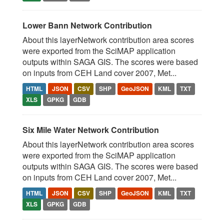
Lower Bann Network Contribution
About this layerNetwork contribution area scores
were exported from the SciMAP application
outputs within SAGA GIS. The scores were based
on inputs from CEH Land cover 2007, Met...
HTML
JSON
CSV
SHP
GeoJSON
KML
TXT
XLS
GPKG
GDB
Six Mile Water Network Contribution
About this layerNetwork contribution area scores
were exported from the SciMAP application
outputs within SAGA GIS. The scores were based
on inputs from CEH Land cover 2007, Met...
HTML
JSON
CSV
SHP
GeoJSON
KML
TXT
XLS
GPKG
GDB