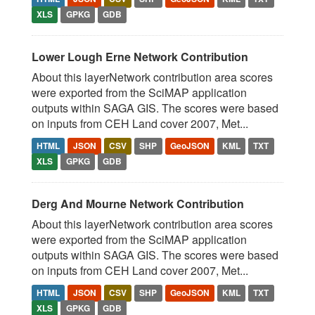
XLS
GPKG
GDB
Lower Lough Erne Network Contribution
About this layerNetwork contribution area scores
were exported from the SciMAP application
outputs within SAGA GIS. The scores were based
on inputs from CEH Land cover 2007, Met...
HTML
JSON
CSV
SHP
GeoJSON
KML
TXT
XLS
GPKG
GDB
Derg And Mourne Network Contribution
About this layerNetwork contribution area scores
were exported from the SciMAP application
outputs within SAGA GIS. The scores were based
on inputs from CEH Land cover 2007, Met...
HTML
JSON
CSV
SHP
GeoJSON
KML
TXT
XLS
GPKG
GDB