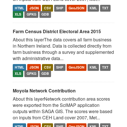
HTML
JSON
CSV
SHP
GeoJSON
KML
TXT
XLS
GPKG
GDB
Farm Census District Electoral Area 2015
About this layerThe data covers all farm business
in Northern Ireland. Data is collected directly from
farm business through a survey and supplemented
with administrative data...
HTML
JSON
CSV
SHP
GeoJSON
KML
TXT
XLS
GPKG
GDB
Moyola Network Contribution
About this layerNetwork contribution area scores
were exported from the SciMAP application
outputs within SAGA GIS. The scores were based
on inputs from CEH Land cover 2007, Met...
HTML
JSON
CSV
SHP
GeoJSON
KML
TXT