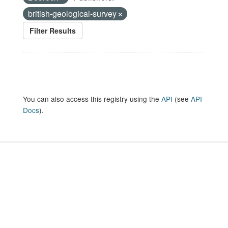
british-geological-survey
Filter Results
You can also access this registry using the
API
(see
API
Docs
).