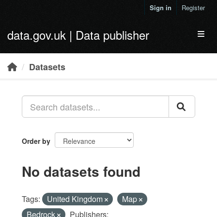
Skip to main content
Sign in
Register
data.gov.uk | Data publisher
Toggl
Datasets
Order by
No datasets found
Tags:
United Kingdom
Map
Bedrock
Publishers: