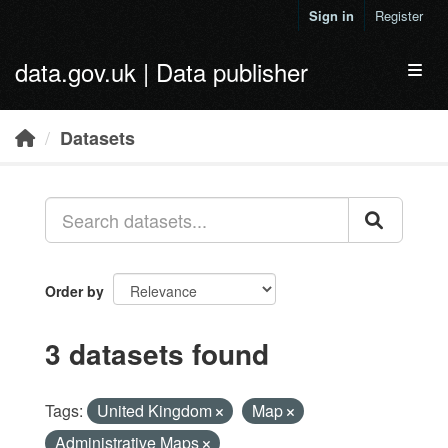
Skip to main content
Sign in
Register
data.gov.uk | Data publisher
Toggl
Datasets
Order by
3 datasets found
Tags:
United Kingdom
Map
Administrative Maps