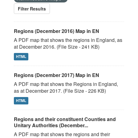
Filter Results
Regions (December 2016) Map in EN
A PDF map that shows the regions in England, as
at December 2016. (File Size - 241 KB)
HTML
Regions (December 2017) Map in EN
A PDF map that shows the Regions in England,
as at December 2017. (File Size - 226 KB)
HTML
Regions and their constituent Counties and
Unitary Authorities (December...
A PDF map that shows the regions and their