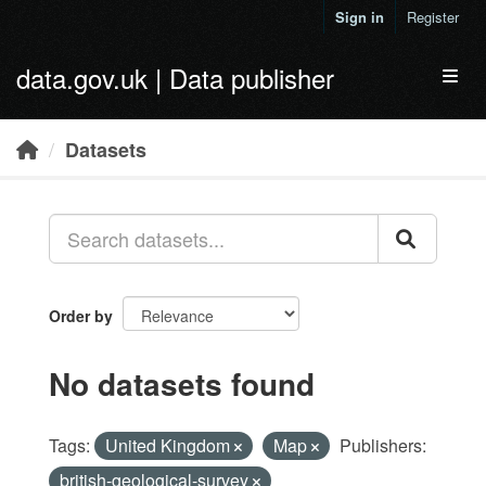
Skip to main content
Sign in
Register
data.gov.uk | Data publisher
Toggl
Datasets
Order by
No datasets found
Tags:
United Kingdom
Map
Publishers:
british-geological-survey