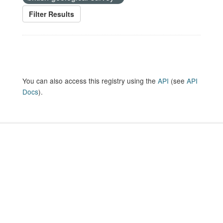
Filter Results
You can also access this registry using the
API
(see
API
Docs
).