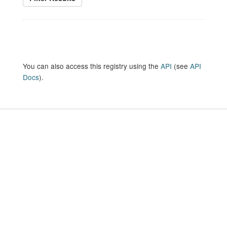
You can also access this registry using the
API
(see
API
Docs
).