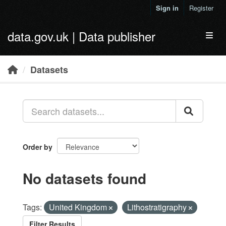
Skip to main content
Sign in
Register
data.gov.uk | Data publisher
Toggl
Datasets
Order by
No datasets found
Tags:
United Kingdom
Lithostratigraphy
Filter Results