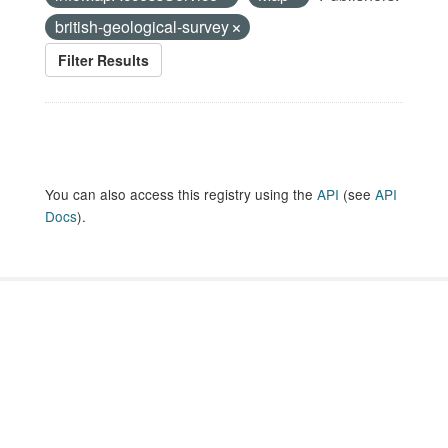
british-geological-survey
Filter Results
You can also access this registry using the
API
(see
API
Docs
).