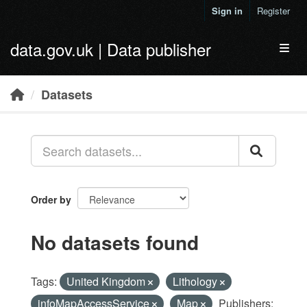
Skip to main content
Sign in
Register
data.gov.uk | Data publisher
Toggl
Datasets
Order by
No datasets found
Tags:
United Kingdom
Lithology
infoMapAccessService
Map
Publishers: