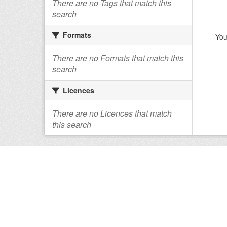
There are no Tags that match this
search
Formats
You
There are no Formats that match this
search
Licences
There are no Licences that match
this search