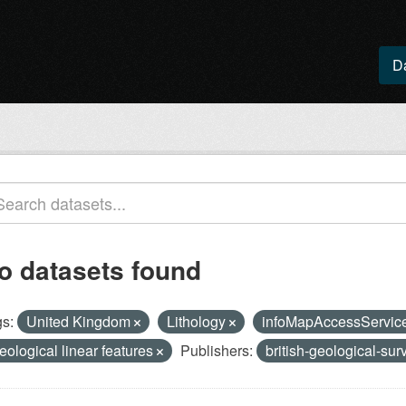
D
o datasets found
s:
United Kingdom
Lithology
infoMapAccessServic
eological linear features
Publishers:
british-geological-su