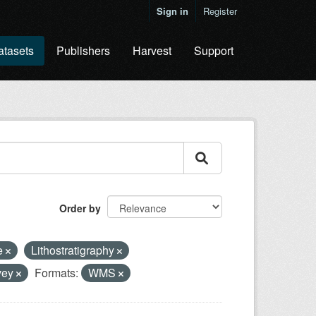
Sign in
Register
atasets
Publishers
Harvest
Support
Order by
e
Lithostratigraphy
rvey
Formats:
WMS