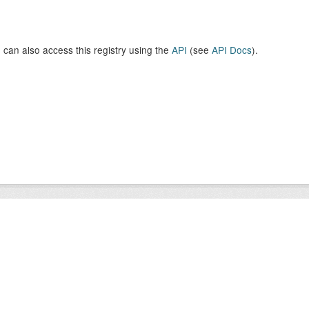
 can also access this registry using the
API
(see
API Docs
).